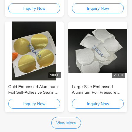
Liner for Food & Daily
For Tea Cans Yogurt Cans
Chemical Heat Sealing
Self-Adhesive Aluminum
Inquiry Now
Inquiry Now
Packaging
Foil Seal for Tea Cans,
Coffee Cans & Food
Containers
VIDEO
VIDEO
Gold Embossed Aluminum
Large Size Embossed
Foil Self-Adhesive Sealing
Aluminum Foil Pressure
Liners for Aluminum Coffee
Sensitive Seal Liner for Tea
Cans and Tea Tins
Tins, Coffee Cans and
Inquiry Now
Inquiry Now
Packaging Containers
View More