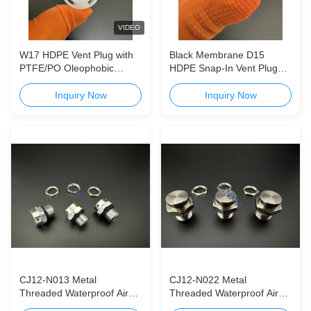
VIDEO
W17 HDPE Vent Plug with
Black Membrane D15
PTFE/PO Oleophobic
HDPE Snap-In Vent Plug
Hydrophobic Membrane for
for Agrochemical Vented
Agrochemical Vented Caps
Caps
Inquiry Now
Inquiry Now
CJ12-N013 Metal
CJ12-N022 Metal
Threaded Waterproof Air
Threaded Waterproof Air
Permeable Valve CJ12-
Permeable Valve CJ06-