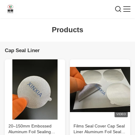
Products
Cap Seal Liner
VIDEO
20–150mm Embossed
Films Seal Cover Cap Seal
Aluminum Foil Sealing
Liner Aluminum Foil Seal