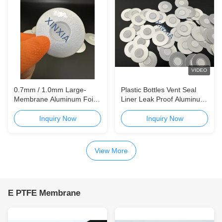
VIDEO
0.7mm / 1.0mm Large-
Plastic Bottles Vent Seal
Membrane Aluminum Foil
Liner Leak Proof Aluminum
Paperboard Vent Liner for
Foil Sealing Gasket
High-Gas-Release
Aluminum Foil / Foam Vent
Inquiry Now
Inquiry Now
Agrochemical Packaging
Liner for Chemical & Daily
Use Packaging Reliable
Breathable Sealing Solution
View More
for Disinfectant, Drain
E PTFE Membrane