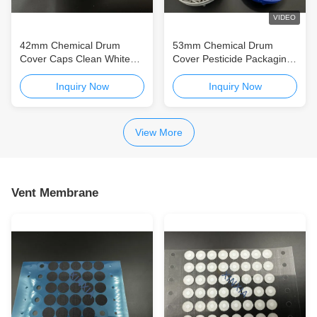
VIDEO
42mm Chemical Drum
53mm Chemical Drum
Cover Caps Clean White
Cover Pesticide Packaging
Plastic Screw Covers CE
Agrochemical Bottle Plastic
Screw Cap
Inquiry Now
Inquiry Now
View More
Vent Membrane