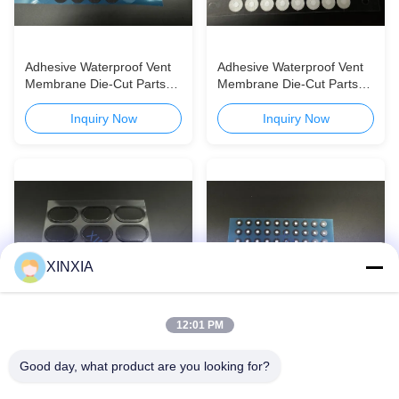
Adhesive Waterproof Vent
Adhesive Waterproof Vent
Membrane Die-Cut Parts
Membrane Die-Cut Parts
for Automotive & Consumer
for Automotive & Consumer
Electronics
Electronics
Inquiry Now
Inquiry Now
XINXIA
12:01 PM
Adhesive Waterproof Vent
Adhesive Waterproof Vent
Good day, what product are you looking for?
Membrane Die-Cut Parts
Membrane Die-Cut Parts
for Automotive & Consumer
for Automotive & Consumer