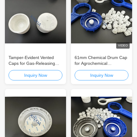
VIDEO
Tamper-Evident Vented
61mm Chemical Drum Cap
Caps for Gas-Releasing
for Agrochemical
Chemical Packaging
Packaging Reliable Sealing
Containers
Solution for Agricultural and
Inquiry Now
Inquiry Now
Chemical Containers