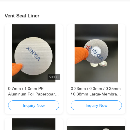
Vent Seal Liner
VIDEO
0.7mm / 1.0mm PE
0.23mm / 0.3mm / 0.35mm
Aluminum Foil Paperboard
/ 0.38mm Large-Membrane
Vent Liner for Fermented
Aluminum Foil Paperboard
Food Packaging
Vent Liner for Agrochemical
Inquiry Now
Inquiry Now
& Hydrogen Peroxide
Packaging