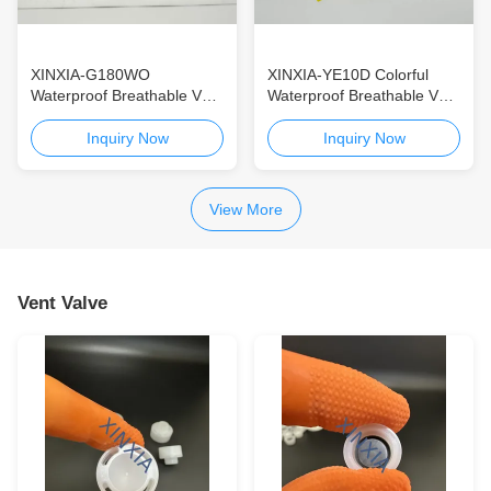
XINXIA-G180WO
XINXIA-YE10D Colorful
Waterproof Breathable Vent
Waterproof Breathable Vent
Membrane for Automotive
Membrane for Automotive
& Consumer Electronics
& Consumer Electronics
Inquiry Now
Inquiry Now
High-Temperature ePTFE
Yellow ePTFE Vent
Vent Membrane with IP68
Membrane with IP68
Protection
Protection and Ultra-High
View More
Water Resistance
Vent Valve