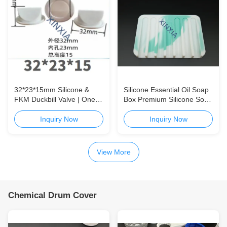
32*23*15mm Silicone &
Silicone Essential Oil Soap
FKM Duckbill Valve | One-
Box Premium Silicone Soap
Way Check Valve for
Packaging Box for
Packaging, Medical &
Handmade Soap, Essential
Inquiry Now
Inquiry Now
Appliance Applications
Oil Soap, and Daily Care
Products Silicone Essential
Oil Soap Box | Custom
View More
Soap Packaging
Chemical Drum Cover