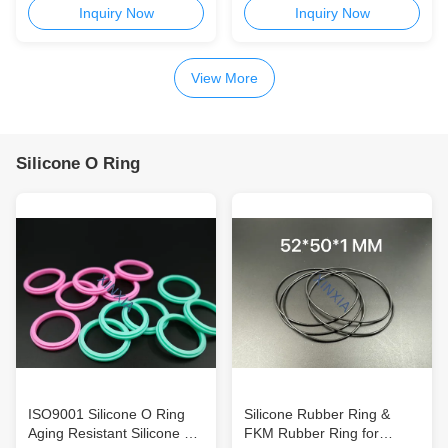
N013 M12x1.5 Stainless
N002 M6x1.0 Stainless
Inquiry Now
Inquiry Now
Steel Breather Vent for
Steel Breather Vent for
Outdoor Lighting,
Outdoor Lighting,
Communication Electronics,
Communication Electronics,
View More
and Waterproof Enclosures
and Compact Waterproof
Enclosures
Silicone O Ring
ISO9001 Silicone O Ring
Silicone Rubber Ring &
Aging Resistant Silicone Tip
FKM Rubber Ring for