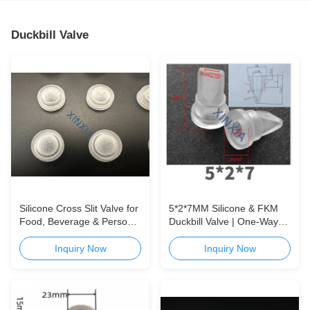
Duckbill Valve
Silicone Cross Slit Valve for
5*2*7MM Silicone & FKM
Food, Beverage & Personal
Duckbill Valve | One-Way
Care Packaging Reliable
Check Valve for Packaging,
One-Way Dispensing Valve
Medical & Appliance
Inquiry Now
Inquiry Now
for Food, Beverage &
Applications
Personal Care Applications