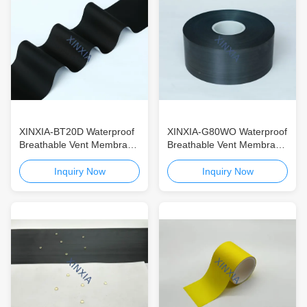
XINXIA-BT20D Waterproof
XINXIA-G80WO Waterproof
Breathable Vent Membrane
Breathable Vent Membrane
for Automotive & Consumer
for Automotive & Consumer
Electronics High-Airflow
Electronics ePTFE
Inquiry Now
Inquiry Now
ePTFE Vent Membrane
Oleophobic & Hydrophobic
with IP68 Protection
Vent Membrane with IP68
Protection