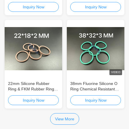
And Silicone Washer
Packaging and Electronics
Reliable Sealing Solutions
Inquiry Now
Inquiry Now
for Packaging, Electronics
and Industrial Applications
VIDEO
22mm Silicone Rubber
38mm Fluorine Silicone O
Ring & FKM Rubber Ring
Ring Chemical Resistant
for Packaging and
Custom Silicone O Ring
Electronics Reliable Sealing
Silicone Rubber Ring &
Inquiry Now
Inquiry Now
Solutions for Packaging,
FKM Rubber Ring for
Electronics and Industrial
Packaging and Electronics
Applications
Reliable Sealing Solutions
View More
for Packaging, Electronics