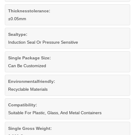
Thicknesstolerance:
±0.05mm
Sealtype:
Induction Seal Or Pressure Sensitive
Single Package Size:
Can Be Customized
Environmentalfriendly:
Recyclable Materials
Compatibility:
Suitable For Plastic, Glass, And Metal Containers
Single Gross Weight: