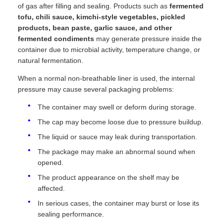
of gas after filling and sealing. Products such as
fermented
tofu, chili sauce, kimchi-style vegetables, pickled
products, bean paste, garlic sauce, and other
fermented condiments
may generate pressure inside the
container due to microbial activity, temperature change, or
natural fermentation.
When a normal non-breathable liner is used, the internal
pressure may cause several packaging problems:
The container may swell or deform during storage.
The cap may become loose due to pressure buildup.
The liquid or sauce may leak during transportation.
The package may make an abnormal sound when
opened.
The product appearance on the shelf may be
affected.
In serious cases, the container may burst or lose its
sealing performance.