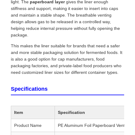
light. The
paperboard layer
gives the liner enough
stiffness and support, making it easier to insert into caps
and maintain a stable shape. The breathable venting
design allows gas to be released in a controlled way,
helping reduce internal pressure without fully opening the
package.
This makes the liner suitable for brands that need a safer
and more stable packaging solution for fermented foods. It
is also a good option for cap manufacturers, food
packaging factories, and private-label food producers who
need customized liner sizes for different container types.
Specifications
Item
Specification
Product Name
PE Aluminum Foil Paperboard Vent Line