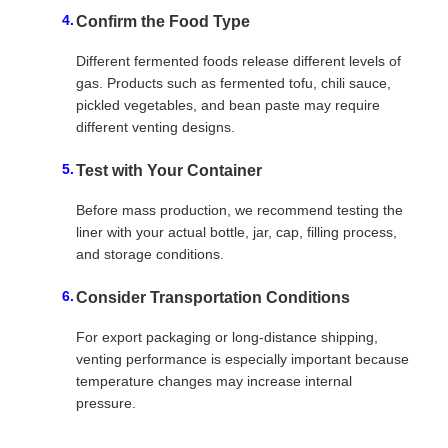
Confirm the Food Type
Different fermented foods release different levels of
gas. Products such as fermented tofu, chili sauce,
pickled vegetables, and bean paste may require
different venting designs.
Test with Your Container
Before mass production, we recommend testing the
liner with your actual bottle, jar, cap, filling process,
and storage conditions.
Consider Transportation Conditions
For export packaging or long-distance shipping,
venting performance is especially important because
temperature changes may increase internal
pressure.