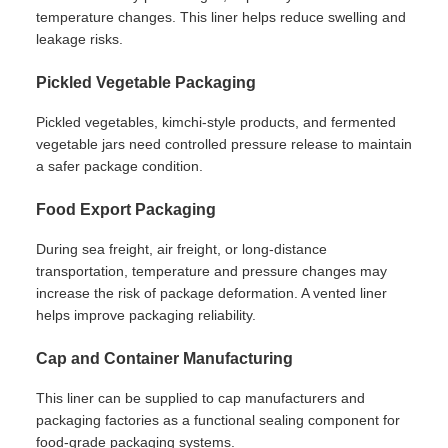
temperature changes. This liner helps reduce swelling and
leakage risks.
Pickled Vegetable Packaging
Pickled vegetables, kimchi-style products, and fermented
vegetable jars need controlled pressure release to maintain
a safer package condition.
Food Export Packaging
During sea freight, air freight, or long-distance
transportation, temperature and pressure changes may
increase the risk of package deformation. A vented liner
helps improve packaging reliability.
Cap and Container Manufacturing
This liner can be supplied to cap manufacturers and
packaging factories as a functional sealing component for
food-grade packaging systems.