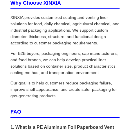
Why Choose XINXIA
XINXIA provides customized sealing and venting liner
solutions for food, daily chemical, agricultural chemical, and
industrial packaging applications. We support custom
diameter, thickness, structure, and functional design
according to customer packaging requirements.
For B2B buyers, packaging engineers, cap manufacturers,
and food brands, we can help develop practical liner
solutions based on container size, product characteristics,
sealing method, and transportation environment.
Our goal is to help customers reduce packaging failure,
improve shelf appearance, and create safer packaging for
gas-generating products.
FAQ
1. What is a PE Aluminum Foil Paperboard Vent