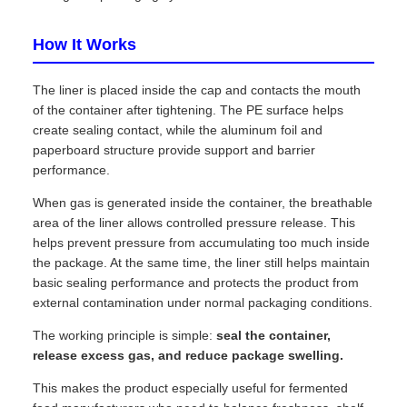
How It Works
The liner is placed inside the cap and contacts the mouth
of the container after tightening. The PE surface helps
create sealing contact, while the aluminum foil and
paperboard structure provide support and barrier
performance.
When gas is generated inside the container, the breathable
area of the liner allows controlled pressure release. This
helps prevent pressure from accumulating too much inside
the package. At the same time, the liner still helps maintain
basic sealing performance and protects the product from
external contamination under normal packaging conditions.
The working principle is simple:
seal the container,
release excess gas, and reduce package swelling.
This makes the product especially useful for fermented