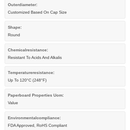
Outerdiameter:
Customized Based On Cap Size
Shape:
Round
Chemicalresistance:
Resistant To Acids And Alkalis
Temperatureresistance:
Up To 120°C (248°F)
Paperboard Properties Uom:
Value
Environmentalcompliance:
FDA Approved, RoHS Compliant