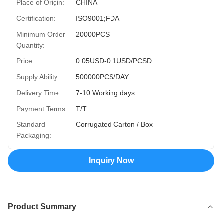
Place of Origin:
CHINA
Certification:
ISO9001;FDA
Minimum Order
20000PCS
Quantity:
Price:
0.05USD-0.1USD/PCSD
Supply Ability:
500000PCS/DAY
Delivery Time:
7-10 Working days
Payment Terms:
T/T
Standard
Corrugated Carton / Box
Packaging:
Inquiry Now
Product Summary