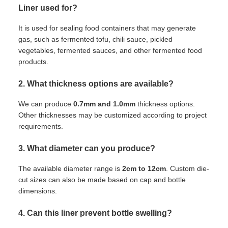
Liner used for?
It is used for sealing food containers that may generate
gas, such as fermented tofu, chili sauce, pickled
vegetables, fermented sauces, and other fermented food
products.
2. What thickness options are available?
We can produce
0.7mm and 1.0mm
thickness options.
Other thicknesses may be customized according to project
requirements.
3. What diameter can you produce?
The available diameter range is
2cm to 12cm
. Custom die-
cut sizes can also be made based on cap and bottle
dimensions.
4. Can this liner prevent bottle swelling?