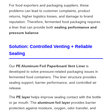
For food exporters and packaging suppliers, these
problems can lead to customer complaints, product
returns, higher logistics losses, and damage to brand
reputation. Therefore, fermented food packaging requires
a liner that can provide both
sealing performance and
pressure balance
.
Solution: Controlled Venting + Reliable
Sealing
Our
PE Aluminum Foil Paperboard Vent Liner
is
developed to solve pressure-related packaging issues in
fermented food containers. The liner structure provides
sealing support, barrier performance, and controlled air
release.
The
PE layer
helps improve sealing contact with the bottle
or jar mouth. The
aluminum foil layer
provides barrier
protection against moisture, oxygen, odor transfer, and