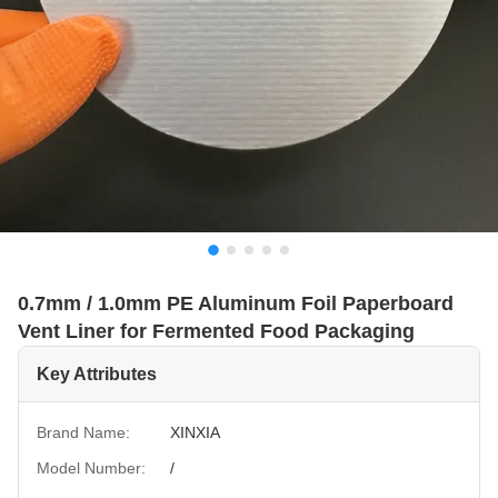
0.7mm / 1.0mm PE Aluminum Foil Paperboard
Vent Liner for Fermented Food Packaging
Key Attributes
Brand Name:
XINXIA
Model Number:
/