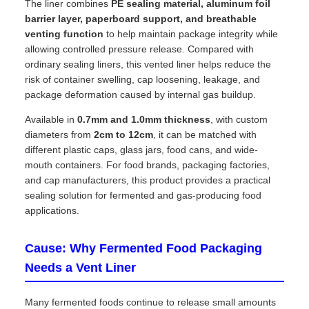
The liner combines
PE sealing material, aluminum foil
barrier layer, paperboard support, and breathable
venting function
to help maintain package integrity while
allowing controlled pressure release. Compared with
ordinary sealing liners, this vented liner helps reduce the
risk of container swelling, cap loosening, leakage, and
package deformation caused by internal gas buildup.
Available in
0.7mm and 1.0mm thickness
, with custom
diameters from
2cm to 12cm
, it can be matched with
different plastic caps, glass jars, food cans, and wide-
mouth containers. For food brands, packaging factories,
and cap manufacturers, this product provides a practical
sealing solution for fermented and gas-producing food
applications.
Cause: Why Fermented Food Packaging
Needs a Vent Liner
Many fermented foods continue to release small amounts