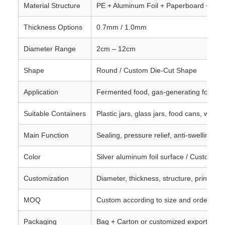
Material Structure
PE + Aluminum Foil + Paperboard + Vent
Thickness Options
0.7mm / 1.0mm
Diameter Range
2cm – 12cm
Shape
Round / Custom Die-Cut Shape
Application
Fermented food, gas-generating food, 
Suitable Containers
Plastic jars, glass jars, food cans, wide-
Main Function
Sealing, pressure relief, anti-swelling, l
Color
Silver aluminum foil surface / Custom op
Customization
Diameter, thickness, structure, printing,
MOQ
Custom according to size and order req
Packaging
Bag + Carton or customized export pac