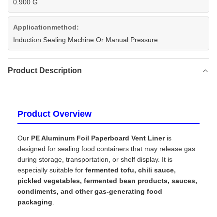
0.900 G
Applicationmethod:
Induction Sealing Machine Or Manual Pressure
Product Description
Product Overview
Our
PE Aluminum Foil Paperboard Vent Liner
is
designed for sealing food containers that may release gas
during storage, transportation, or shelf display. It is
especially suitable for
fermented tofu, chili sauce,
pickled vegetables, fermented bean products, sauces,
condiments, and other gas-generating food
packaging
.