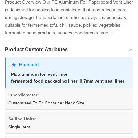
Product Overview Our PE Aluminum Foil Paperboard Vent Liner
is designed for sealing food containers that may release gas
during storage, transportation, or shelf display. It is especially
suitable for fermented tofu, chili sauce, pickled vegetables,
fermented bean products, sauces, condiments, and ...
Product Custom Attributes
Highlight
PE aluminum foil vent liner
,
fermented food packaging liner
,
0.7mm vent seal liner
Innerdiameter:
Customized To Fit Container Neck Size
Selling Units:
Single Item