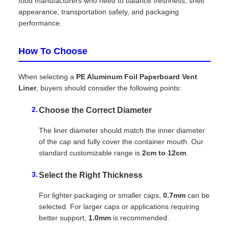
food manufacturers who need to balance freshness, shelf
appearance, transportation safety, and packaging
performance.
How To Choose
When selecting a
PE Aluminum Foil Paperboard Vent
Liner
, buyers should consider the following points:
Choose the Correct Diameter
The liner diameter should match the inner diameter
of the cap and fully cover the container mouth. Our
standard customizable range is
2cm to 12cm
.
Select the Right Thickness
For lighter packaging or smaller caps,
0.7mm
can be
selected. For larger caps or applications requiring
better support,
1.0mm
is recommended.