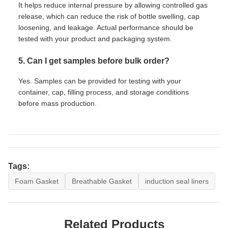
It helps reduce internal pressure by allowing controlled gas
release, which can reduce the risk of bottle swelling, cap
loosening, and leakage. Actual performance should be
tested with your product and packaging system.
5. Can I get samples before bulk order?
Yes. Samples can be provided for testing with your
container, cap, filling process, and storage conditions
before mass production.
Tags:
Foam Gasket
Breathable Gasket
induction seal liners
Related Products