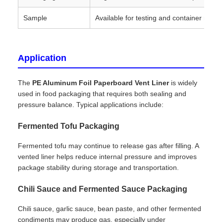
Sample
Available for testing and container matc
Application
The
PE Aluminum Foil Paperboard Vent Liner
is widely
used in food packaging that requires both sealing and
pressure balance. Typical applications include:
Fermented Tofu Packaging
Fermented tofu may continue to release gas after filling. A
vented liner helps reduce internal pressure and improves
package stability during storage and transportation.
Chili Sauce and Fermented Sauce Packaging
Chili sauce, garlic sauce, bean paste, and other fermented
condiments may produce gas, especially under