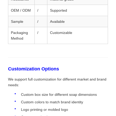
OEM / ODM
/
Supported
Sample
/
Available
Packaging
/
Customizable
Method
Customization Options
We support full customization for different market and brand
needs:
Custom box size for different soap dimensions
Custom colors to match brand identity
Logo printing or molded logo