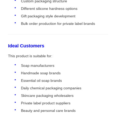
Custom packaging structure
Different silicone hardness options
Gift packaging style development
Bulk order production for private label brands
Ideal Customers
This product is suitable for:
Soap manufacturers
Handmade soap brands
Essential oil soap brands
Daily chemical packaging companies
Skincare packaging wholesalers
Private label product suppliers
Beauty and personal care brands