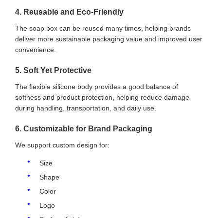
4. Reusable and Eco-Friendly
The soap box can be reused many times, helping brands
deliver more sustainable packaging value and improved user
convenience.
5. Soft Yet Protective
The flexible silicone body provides a good balance of
softness and product protection, helping reduce damage
during handling, transportation, and daily use.
6. Customizable for Brand Packaging
We support custom design for:
Size
Shape
Color
Logo