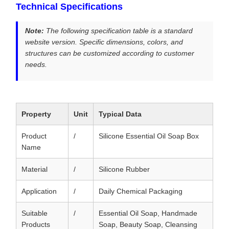
Technical Specifications
Note:
The following specification table is a standard
website version. Specific dimensions, colors, and
structures can be customized according to customer
needs.
Property
Unit
Typical Data
Product
/
Silicone Essential Oil Soap Box
Name
Material
/
Silicone Rubber
Application
/
Daily Chemical Packaging
Suitable
/
Essential Oil Soap, Handmade
Products
Soap, Beauty Soap, Cleansing