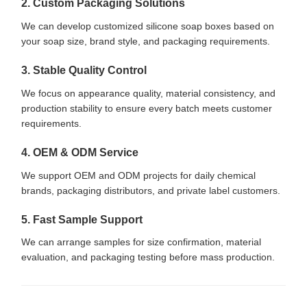
2. Custom Packaging Solutions
We can develop customized silicone soap boxes based on
your soap size, brand style, and packaging requirements.
3. Stable Quality Control
We focus on appearance quality, material consistency, and
production stability to ensure every batch meets customer
requirements.
4. OEM & ODM Service
We support OEM and ODM projects for daily chemical
brands, packaging distributors, and private label customers.
5. Fast Sample Support
We can arrange samples for size confirmation, material
evaluation, and packaging testing before mass production.