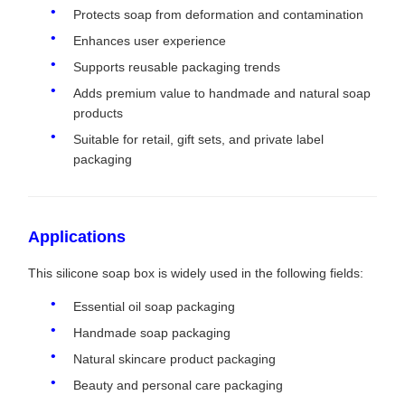
Protects soap from deformation and contamination
Enhances user experience
Supports reusable packaging trends
Adds premium value to handmade and natural soap
products
Suitable for retail, gift sets, and private label
packaging
Applications
This silicone soap box is widely used in the following fields:
Essential oil soap packaging
Handmade soap packaging
Natural skincare product packaging
Beauty and personal care packaging