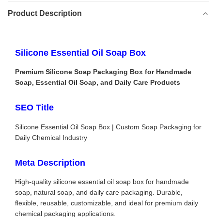
Product Description
Silicone Essential Oil Soap Box
Premium Silicone Soap Packaging Box for Handmade
Soap, Essential Oil Soap, and Daily Care Products
SEO Title
Silicone Essential Oil Soap Box | Custom Soap Packaging for
Daily Chemical Industry
Meta Description
High-quality silicone essential oil soap box for handmade
soap, natural soap, and daily care packaging. Durable,
flexible, reusable, customizable, and ideal for premium daily
chemical packaging applications.