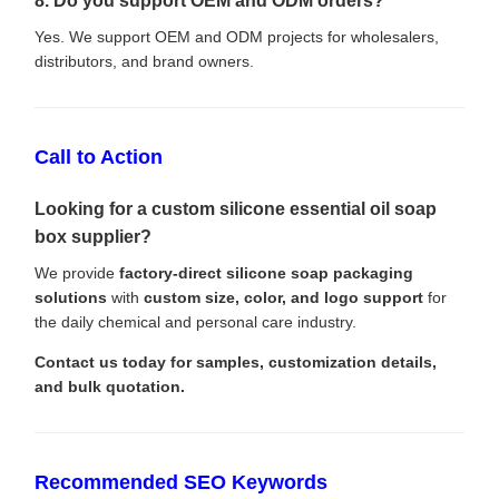
8. Do you support OEM and ODM orders?
Yes. We support OEM and ODM projects for wholesalers,
distributors, and brand owners.
Call to Action
Looking for a custom silicone essential oil soap
box supplier?
We provide
factory-direct silicone soap packaging
solutions
with
custom size, color, and logo support
for
the daily chemical and personal care industry.
Contact us today for samples, customization details,
and bulk quotation.
Recommended SEO Keywords