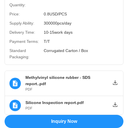
Quantity:
Price:
0.8USD/PCS
Supply Ability:
300000pcs/day
Delivery Time:
10-15work days
Payment Terms:
T/T
Standard
Corrugated Carton / Box
Packaging:
Methylvinyl silicone rubber - SDS
report..pdf
PDF
Silicone Inspection report.pdf
PDF
Inquiry Now