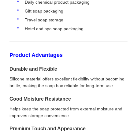
Daily chemical product packaging
Gift soap packaging
Travel soap storage
Hotel and spa soap packaging
Product Advantages
Durable and Flexible
Silicone material offers excellent flexibility without becoming
brittle, making the soap box reliable for long-term use.
Good Moisture Resistance
Helps keep the soap protected from external moisture and
improves storage convenience.
Premium Touch and Appearance