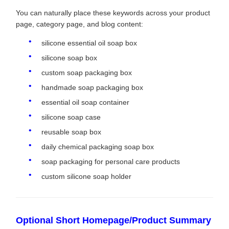
You can naturally place these keywords across your product
page, category page, and blog content:
silicone essential oil soap box
silicone soap box
custom soap packaging box
handmade soap packaging box
essential oil soap container
silicone soap case
reusable soap box
daily chemical packaging soap box
soap packaging for personal care products
custom silicone soap holder
Optional Short Homepage/Product Summary