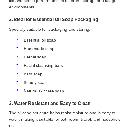
life and stable performance in different storage and usage
environments.
2. Ideal for Essential Oil Soap Packaging
Specially suitable for packaging and storing:
Essential oil soap
Handmade soap
Herbal soap
Facial cleansing bars
Bath soap
Beauty soap
Natural skincare soap
3. Water-Resistant and Easy to Clean
The silicone structure helps resist moisture and is easy to
wash, making it suitable for bathroom, travel, and household
use.