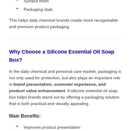
Surface finish
Packaging style
This helps daily chemical brands create more recognizable
and premium product packaging.
Why Choose a Silicone Essential Oil Soap
Box?
In the daily chemical and personal care market, packaging is
not only used for protection, but also plays an important role
in
brand presentation, customer experience, and
product value enhancement
. A silicone essential oil soap
box helps brands stand out by offering a packaging solution
that is both practical and visually appealing.
Main Benefits:
Improves product presentation