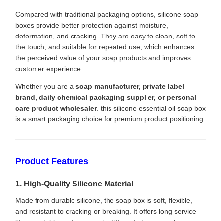
Compared with traditional packaging options, silicone soap
boxes provide better protection against moisture,
deformation, and cracking. They are easy to clean, soft to
the touch, and suitable for repeated use, which enhances
the perceived value of your soap products and improves
customer experience.
Whether you are a
soap manufacturer, private label
brand, daily chemical packaging supplier, or personal
care product wholesaler
, this silicone essential oil soap box
is a smart packaging choice for premium product positioning.
Product Features
1. High-Quality Silicone Material
Made from durable silicone, the soap box is soft, flexible,
and resistant to cracking or breaking. It offers long service