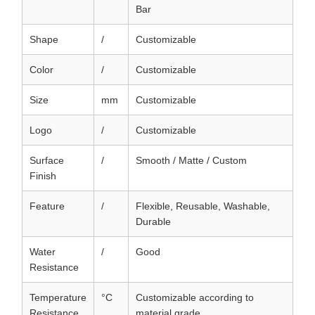
Bar
Shape
/
Customizable
Color
/
Customizable
Size
mm
Customizable
Logo
/
Customizable
Surface
/
Smooth / Matte / Custom
Finish
Feature
/
Flexible, Reusable, Washable,
Durable
Water
/
Good
Resistance
Temperature
°C
Customizable according to
Resistance
material grade