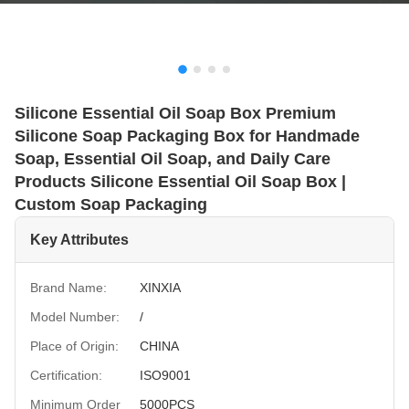
Silicone Essential Oil Soap Box Premium
Silicone Soap Packaging Box for Handmade
Soap, Essential Oil Soap, and Daily Care
Products Silicone Essential Oil Soap Box |
Custom Soap Packaging
Key Attributes
Brand Name:
XINXIA
Model Number:
/
Place of Origin:
CHINA
Certification:
ISO9001
Minimum Order
5000PCS