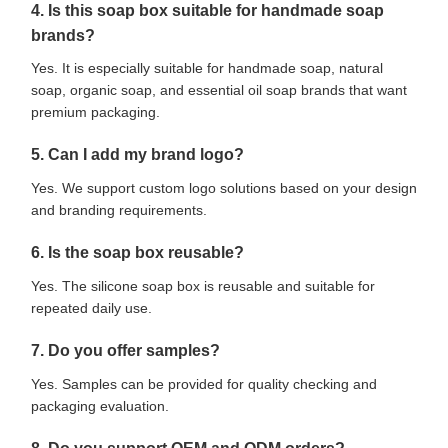
4. Is this soap box suitable for handmade soap
brands?
Yes. It is especially suitable for handmade soap, natural
soap, organic soap, and essential oil soap brands that want
premium packaging.
5. Can I add my brand logo?
Yes. We support custom logo solutions based on your design
and branding requirements.
6. Is the soap box reusable?
Yes. The silicone soap box is reusable and suitable for
repeated daily use.
7. Do you offer samples?
Yes. Samples can be provided for quality checking and
packaging evaluation.