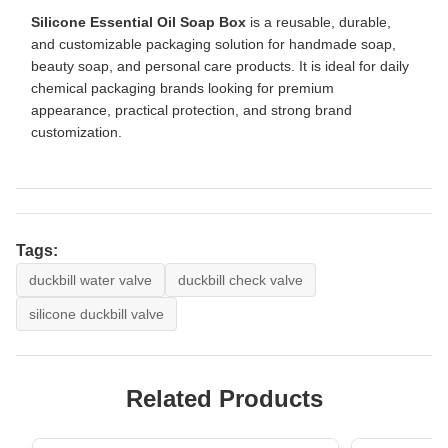
Silicone Essential Oil Soap Box
is a reusable, durable,
and customizable packaging solution for handmade soap,
beauty soap, and personal care products. It is ideal for daily
chemical packaging brands looking for premium
appearance, practical protection, and strong brand
customization.
Tags:
duckbill water valve
duckbill check valve
silicone duckbill valve
Related Products