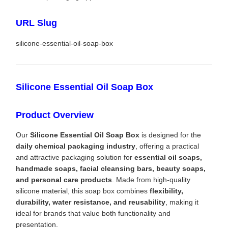
URL Slug
silicone-essential-oil-soap-box
Silicone Essential Oil Soap Box
Product Overview
Our
Silicone Essential Oil Soap Box
is designed for the
daily chemical packaging industry
, offering a practical
and attractive packaging solution for
essential oil soaps,
handmade soaps, facial cleansing bars, beauty soaps,
and personal care products
. Made from high-quality
silicone material, this soap box combines
flexibility,
durability, water resistance, and reusability
, making it
ideal for brands that value both functionality and
presentation.