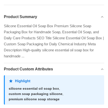
Product Summary
Silicone Essential Oil Soap Box Premium Silicone Soap
Packaging Box for Handmade Soap, Essential Oil Soap, and
Daily Care Products SEO Title Silicone Essential Oil Soap Box |
Custom Soap Packaging for Daily Chemical Industry Meta
Description High-quality silicone essential oil soap box for
handmade ...
Product Custom Attributes
Highlight
silicone essential oil soap box
,
custom soap packaging silicone
,
premium silicone soap storage