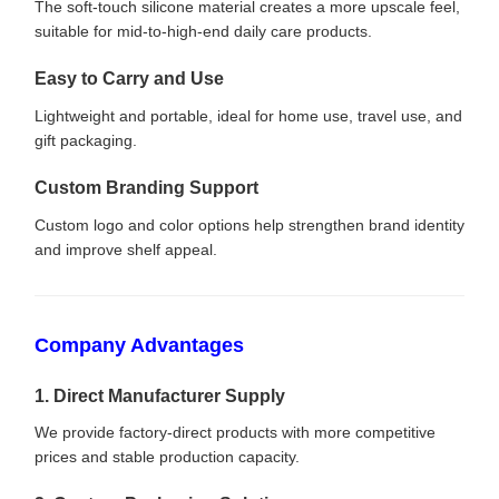
The soft-touch silicone material creates a more upscale feel,
suitable for mid-to-high-end daily care products.
Easy to Carry and Use
Lightweight and portable, ideal for home use, travel use, and
gift packaging.
Custom Branding Support
Custom logo and color options help strengthen brand identity
and improve shelf appeal.
Company Advantages
1. Direct Manufacturer Supply
We provide factory-direct products with more competitive
prices and stable production capacity.