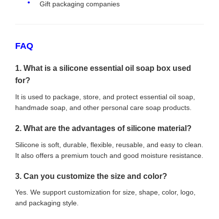
Gift packaging companies
FAQ
1. What is a silicone essential oil soap box used
for?
It is used to package, store, and protect essential oil soap,
handmade soap, and other personal care soap products.
2. What are the advantages of silicone material?
Silicone is soft, durable, flexible, reusable, and easy to clean.
It also offers a premium touch and good moisture resistance.
3. Can you customize the size and color?
Yes. We support customization for size, shape, color, logo,
and packaging style.