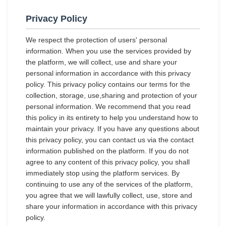
Privacy Policy
We respect the protection of users' personal
information. When you use the services provided by
the platform, we will collect, use and share your
personal information in accordance with this privacy
policy. This privacy policy contains our terms for the
collection, storage, use,sharing and protection of your
personal information. We recommend that you read
this policy in its entirety to help you understand how to
maintain your privacy. If you have any questions about
this privacy policy, you can contact us via the contact
information published on the platform. If you do not
agree to any content of this privacy policy, you shall
immediately stop using the platform services. By
continuing to use any of the services of the platform,
you agree that we will lawfully collect, use, store and
share your information in accordance with this privacy
policy.