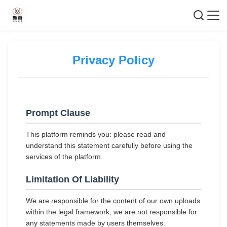
Privacy Policy
Prompt Clause
This platform reminds you: please read and
understand this statement carefully before using the
services of the platform.
Limitation Of Liability
We are responsible for the content of our own uploads
within the legal framework; we are not responsible for
any statements made by users themselves.