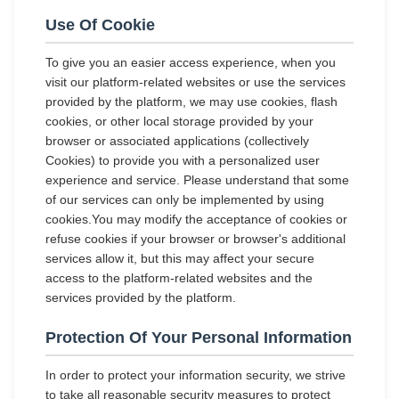
Use Of Cookie
To give you an easier access experience, when you
visit our platform-related websites or use the services
provided by the platform, we may use cookies, flash
cookies, or other local storage provided by your
browser or associated applications (collectively
Cookies) to provide you with a personalized user
experience and service. Please understand that some
of our services can only be implemented by using
cookies.You may modify the acceptance of cookies or
refuse cookies if your browser or browser's additional
services allow it, but this may affect your secure
access to the platform-related websites and the
services provided by the platform.
Protection Of Your Personal Information
In order to protect your information security, we strive
to take all reasonable security measures to protect