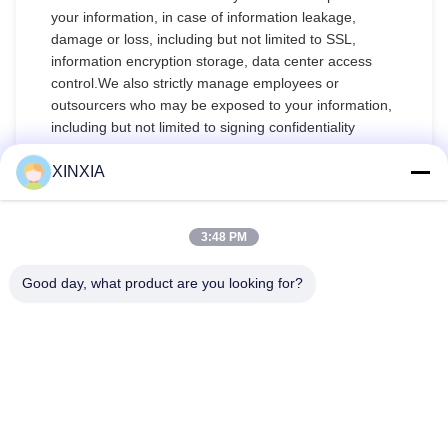
your information, in case of information leakage,
damage or loss, including but not limited to SSL,
information encryption storage, data center access
control.We also strictly manage employees or
outsourcers who may be exposed to your information,
including but not limited to signing confidentiality
agreements with them, taking different authority
controls depending on the position, and monitoring
XINXIA
their operations.
Minor Protection
3:48 PM
We attach importance to the protection of minors'
Good day, what product are you looking for?
personal information. If you are a minor, we suggest
that you ask your guardian to carefully read this
privacy policy and use our services or provide
information to us under the premise of obtaining the
consent of your guardian.