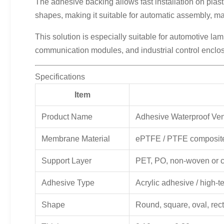
The adhesive backing allows fast installation on plas
shapes, making it suitable for automatic assembly, manu
This solution is especially suitable for automotive la
communication modules, and industrial control enclo
Specifications
Item
Product Name
Adhesive Waterproof Ve
Membrane Material
ePTFE / PTFE composi
Support Layer
PET, PO, non-woven or 
Adhesive Type
Acrylic adhesive / high-
Shape
Round, square, oval, rec