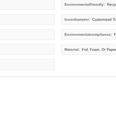
Environmentalfriendly:
Recyc
Innerdiameter:
Customized To
Environmentalcompliance:
F
Material:
Foil, Foam, Or Pape