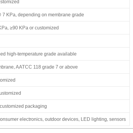
ustomized
@ 7 KPa, depending on membrane grade
KPa, ≥90 KPa or customized
ed high-temperature grade available
mbrane, AATCC 118 grade 7 or above
stomized
 customized
n, customized packaging
consumer electronics, outdoor devices, LED lighting, sensors