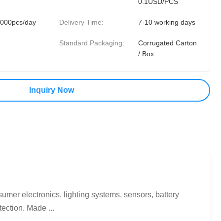
0.1USD/PCS
000pcs/day
Delivery Time:
7-10 working days
Standard Packaging:
Corrugated Carton
/ Box
Inquiry Now
mer electronics, lighting systems, sensors, battery
ection. Made ...