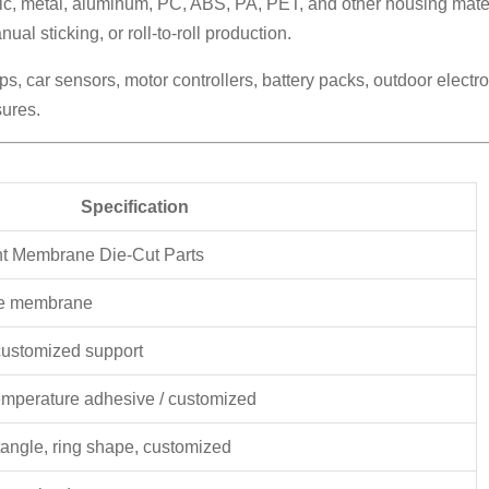
tic, metal, aluminum, PC, ABS, PA, PET, and other housing mater
al sticking, or roll-to-roll production.
mps, car sensors, motor controllers, battery packs, outdoor elec
sures.
Specification
nt Membrane Die-Cut Parts
te membrane
customized support
temperature adhesive / customized
tangle, ring shape, customized