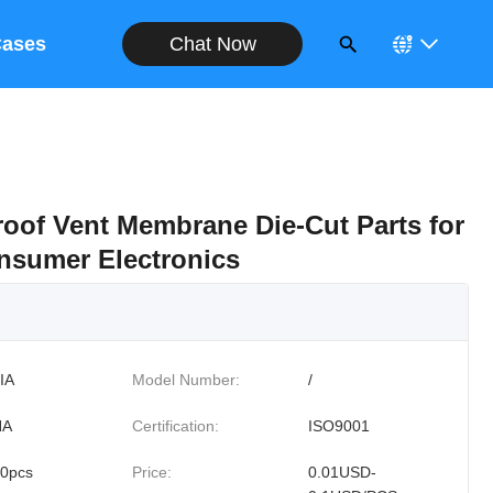
Chat Now
ases
oof Vent Membrane Die-Cut Parts for
nsumer Electronics
IA
Model Number:
/
NA
Certification:
ISO9001
0pcs
Price:
0.01USD-