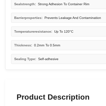
Sealstrength:
Strong Adhesion To Container Rim
Barrierproperties:
Prevents Leakage And Contamination
Temperatureresistance:
Up To 120°C
Thickness:
0.2mm To 0.5mm
Sealing Type:
Self-adhesive
Product Description