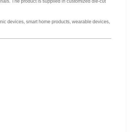
ials. The product is supplied in customized die-cut
tronic devices, smart home products, wearable devices,