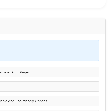
iameter And Shape
lable And Eco-friendly Options