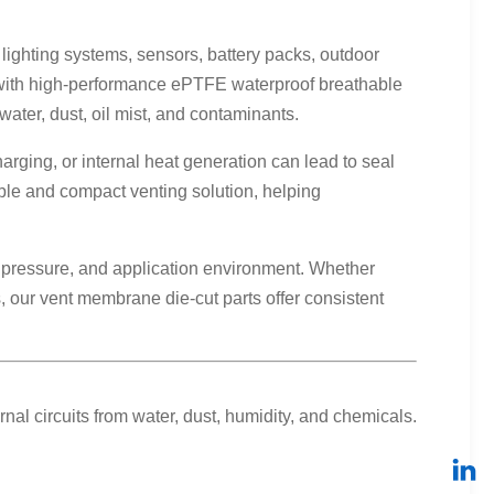
lighting systems, sensors, battery packs, outdoor
e with high-performance ePTFE waterproof breathable
ter, dust, oil mist, and contaminants.
rging, or internal heat generation can lead to seal
ble and compact venting solution, helping
y pressure, and application environment. Whether
 our vent membrane die-cut parts offer consistent
al circuits from water, dust, humidity, and chemicals.