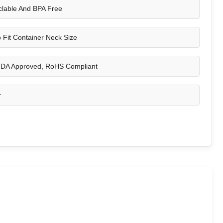
lable And BPA Free
 Fit Container Neck Size
DA Approved, RoHS Compliant
r