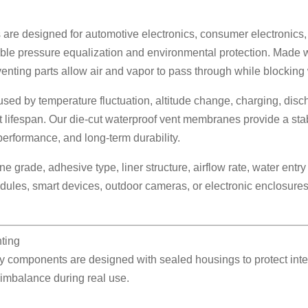
are designed for automotive electronics, consumer electronics, 
iable pressure equalization and environmental protection. Mad
ing parts allow air and vapor to pass through while blocking wa
ed by temperature fluctuation, altitude change, charging, discha
t lifespan. Our die-cut waterproof vent membranes provide a sta
performance, and long-term durability.
grade, adhesive type, liner structure, airflow rate, water entr
ules, smart devices, outdoor cameras, or electronic enclosures,
ting
components are designed with sealed housings to protect intern
 imbalance during real use.