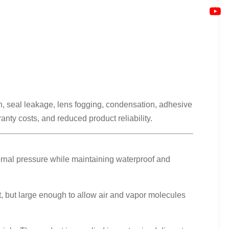
n, seal leakage, lens fogging, condensation, adhesive
nty costs, and reduced product reliability.
ernal pressure while maintaining waterproof and
, but large enough to allow air and vapor molecules