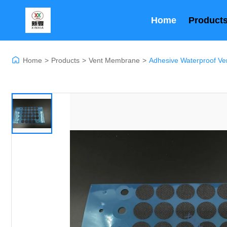
Home
Product
Home
>
Products
>
Vent Membrane
>
Adhesive Waterproof Ve