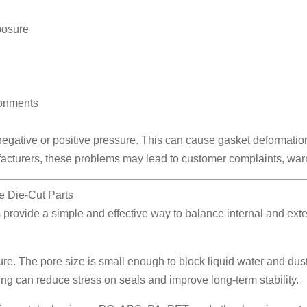
posure
ronments
egative or positive pressure. This can cause gasket deformatio
facturers, these problems may lead to customer complaints, warra
 Die-Cut Parts
provide a simple and effective way to balance internal and ext
 The pore size is small enough to block liquid water and dust
ing can reduce stress on seals and improve long-term stability.