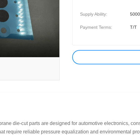
Supply Ability:
5000
Payment Terms:
T/T
e die-cut parts are designed for automotive electronics, consu
at require reliable pressure equalization and environmental prot