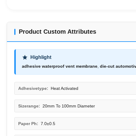
Product Custom Attributes
Highlight
adhesive waterproof vent membrane
,
die-cut automoti
Adhesivetype:
Heat Activated
Sizerange:
20mm To 100mm Diameter
Paper Ph:
7.0±0.5