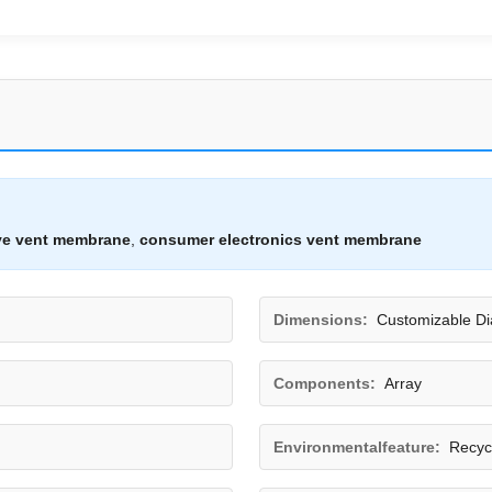
ve vent membrane
,
consumer electronics vent membrane
Dimensions:
Customizable D
Components:
Array
Environmentalfeature:
Recyc