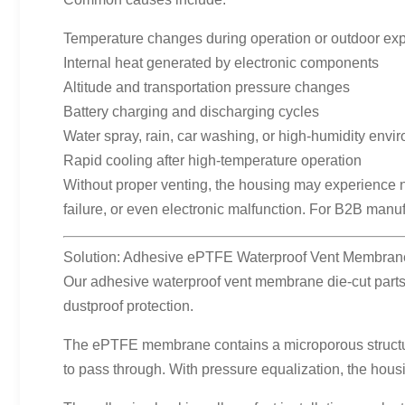
Temperature changes during operation or outdoor ex
Internal heat generated by electronic components
Altitude and transportation pressure changes
Battery charging and discharging cycles
Water spray, rain, car washing, or high-humidity envi
Rapid cooling after high-temperature operation
Without proper venting, the housing may experience n
failure, or even electronic malfunction. For B2B manu
Solution: Adhesive ePTFE Waterproof Vent Membrane
Our adhesive waterproof vent membrane die-cut parts 
dustproof protection.
The ePTFE membrane contains a microporous structure.
to pass through. With pressure equalization, the hous