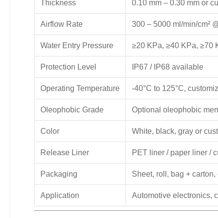
Thickness
0.10 mm – 0.30 mm or c
Airflow Rate
300 – 5000 ml/min/cm² 
Water Entry Pressure
≥20 KPa, ≥40 KPa, ≥70 
Protection Level
IP67 / IP68 available
Operating Temperature
-40°C to 125°C, customiz
Oleophobic Grade
Optional oleophobic me
Color
White, black, gray or cu
Release Liner
PET liner / paper liner /
Packaging
Sheet, roll, bag + carto
Application
Automotive electronics, 