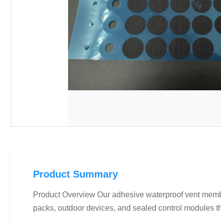
Product Summary
Product Overview Our adhesive waterproof vent membran
packs, outdoor devices, and sealed control modules th