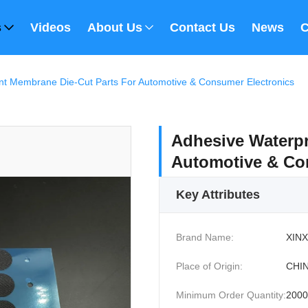
s
Videos
About Us
Contact Us
News
C
nt Membrane Die-Cut Parts For Automotive & Consumer Electronics
Adhesive Waterpr
Automotive & Co
Key Attributes
Brand Name:
XINX
Place of Origin:
CHI
Minimum Order Quantity:
2000