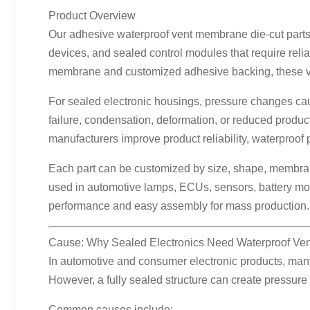
Product Overview
Our adhesive waterproof vent membrane die-cut parts 
devices, and sealed control modules that require rel
membrane and customized adhesive backing, these vent
For sealed electronic housings, pressure changes caus
failure, condensation, deformation, or reduced produc
manufacturers improve product reliability, waterproof 
Each part can be customized by size, shape, membrane 
used in automotive lamps, ECUs, sensors, battery mod
performance and easy assembly for mass production.
Cause: Why Sealed Electronics Need Waterproof Ven
In automotive and consumer electronic products, many 
However, a fully sealed structure can create pressure
Common causes include: