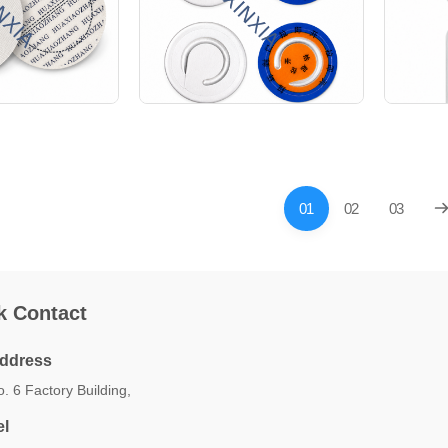
01
02
03
k Contact
ddress
. 6 Factory Building,
el