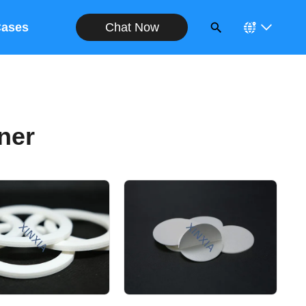
Chat Now
ases
ner