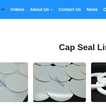
s
Videos
About Us
Contact Us
News
C
Cap Seal Li