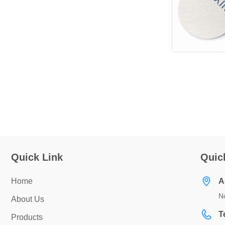
Quick Link
Quic
Home
A
No
About Us
T
Products