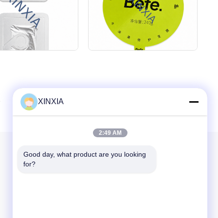
XINXIA
2:49 AM
Our Newsletter
Good day, what product are you looking 
for?
Subscribe to our newsletter for discounts and more.