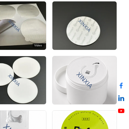
Video