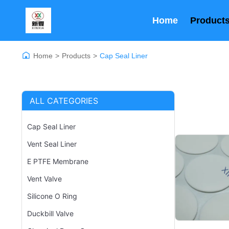
Home
Product
Home
>
Products
>
Cap Seal Liner
ALL CATEGORIES
Cap Seal Liner
Vent Seal Liner
E PTFE Membrane
Vent Valve
Silicone O Ring
Duckbill Valve