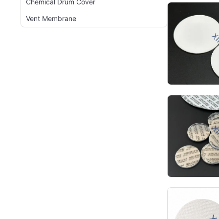
Chemical Drum Cover
Vent Membrane