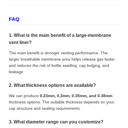
FAQ
1. What is the main benefit of a large-membrane
vent liner?
The main benefit is stronger venting performance. The
larger breathable membrane area helps release gas faster
and reduces the risk of bottle swelling, cap bulging, and
leakage.
2. What thickness options are available?
We can produce
0.23mm, 0.3mm, 0.35mm, and 0.38mm
thickness options. The suitable thickness depends on your
cap structure and sealing requirements.
3. What diameter range can you customize?