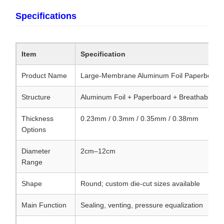
Specifications
Item
Specification
Product Name
Large-Membrane Aluminum Foil Paperboard 
Structure
Aluminum Foil + Paperboard + Breathable V
Thickness
0.23mm / 0.3mm / 0.35mm / 0.38mm
Options
Diameter
2cm–12cm
Range
Shape
Round; custom die-cut sizes available
Main Function
Sealing, venting, pressure equalization