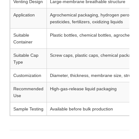
Venting Design
Large-membrane breathable structure
Application
Agrochemical packaging, hydrogen peroxide p
pesticides, fertilizers, oxidizing liquids
Suitable
Plastic bottles, chemical bottles, agrochemica
Container
Suitable Cap
Screw caps, plastic caps, chemical packagin
Type
Customization
Diameter, thickness, membrane size, structu
Recommended
High-gas-release liquid packaging
Use
Sample Testing
Available before bulk production