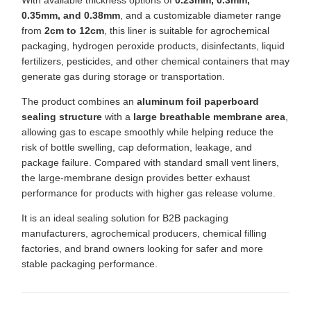
With available thickness options of
0.23mm, 0.3mm,
0.35mm, and 0.38mm
, and a customizable diameter range
from
2cm to 12cm
, this liner is suitable for agrochemical
packaging, hydrogen peroxide products, disinfectants, liquid
fertilizers, pesticides, and other chemical containers that may
generate gas during storage or transportation.
The product combines an
aluminum foil paperboard
sealing structure
with a
large breathable membrane area
,
allowing gas to escape smoothly while helping reduce the
risk of bottle swelling, cap deformation, leakage, and
package failure. Compared with standard small vent liners,
the large-membrane design provides better exhaust
performance for products with higher gas release volume.
It is an ideal sealing solution for B2B packaging
manufacturers, agrochemical producers, chemical filling
factories, and brand owners looking for safer and more
stable packaging performance.