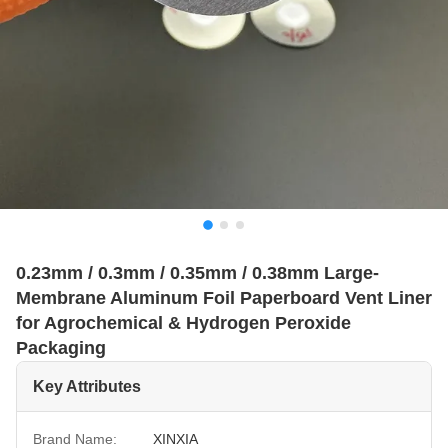
0.23mm / 0.3mm / 0.35mm / 0.38mm Large-
Membrane Aluminum Foil Paperboard Vent Liner
for Agrochemical & Hydrogen Peroxide
Packaging
Key Attributes
Brand Name:
XINXIA