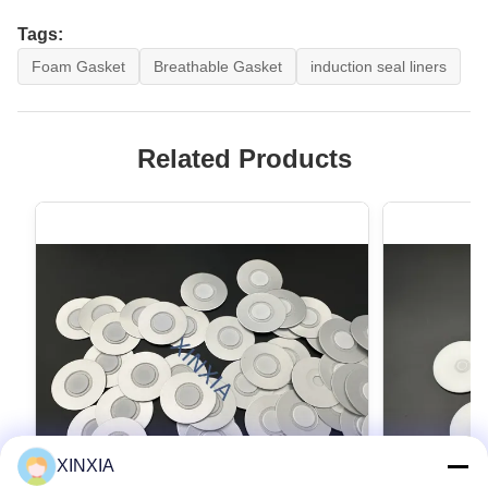
Tags:
Foam Gasket
Breathable Gasket
induction seal liners
Related Products
XINXIA