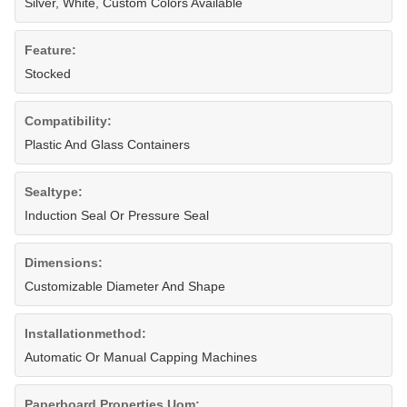
Silver, White, Custom Colors Available
Feature:
Stocked
Compatibility:
Plastic And Glass Containers
Sealtype:
Induction Seal Or Pressure Seal
Dimensions:
Customizable Diameter And Shape
Installationmethod:
Automatic Or Manual Capping Machines
Paperboard Properties Uom: