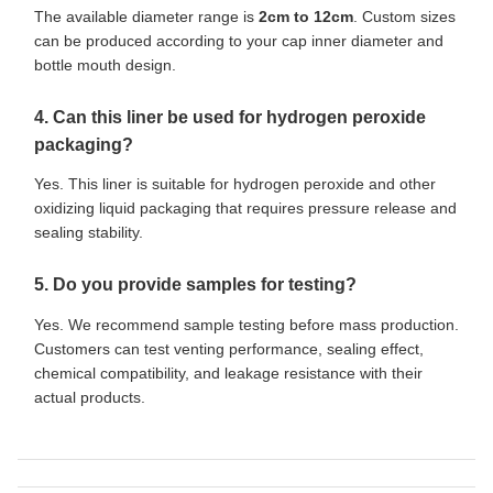
The available diameter range is
2cm to 12cm
. Custom sizes
can be produced according to your cap inner diameter and
bottle mouth design.
4. Can this liner be used for hydrogen peroxide
packaging?
Yes. This liner is suitable for hydrogen peroxide and other
oxidizing liquid packaging that requires pressure release and
sealing stability.
5. Do you provide samples for testing?
Yes. We recommend sample testing before mass production.
Customers can test venting performance, sealing effect,
chemical compatibility, and leakage resistance with their
actual products.