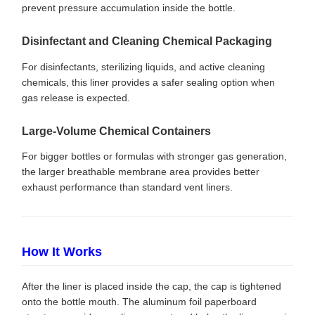
prevent pressure accumulation inside the bottle.
Disinfectant and Cleaning Chemical Packaging
For disinfectants, sterilizing liquids, and active cleaning
chemicals, this liner provides a safer sealing option when
gas release is expected.
Large-Volume Chemical Containers
For bigger bottles or formulas with stronger gas generation,
the larger breathable membrane area provides better
exhaust performance than standard vent liners.
How It Works
After the liner is placed inside the cap, the cap is tightened
onto the bottle mouth. The aluminum foil paperboard