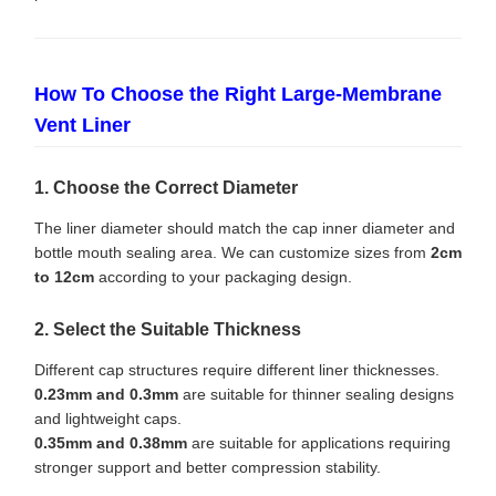
How To Choose the Right Large-Membrane
Vent Liner
1. Choose the Correct Diameter
The liner diameter should match the cap inner diameter and
bottle mouth sealing area. We can customize sizes from
2cm
to 12cm
according to your packaging design.
2. Select the Suitable Thickness
Different cap structures require different liner thicknesses.
0.23mm and 0.3mm
are suitable for thinner sealing designs
and lightweight caps.
0.35mm and 0.38mm
are suitable for applications requiring
stronger support and better compression stability.