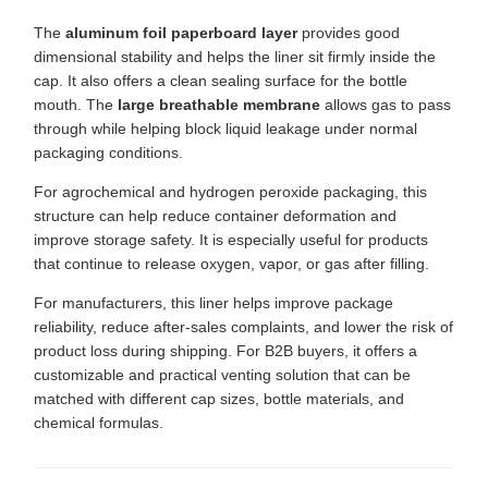
The
aluminum foil paperboard layer
provides good
dimensional stability and helps the liner sit firmly inside the
cap. It also offers a clean sealing surface for the bottle
mouth. The
large breathable membrane
allows gas to pass
through while helping block liquid leakage under normal
packaging conditions.
For agrochemical and hydrogen peroxide packaging, this
structure can help reduce container deformation and
improve storage safety. It is especially useful for products
that continue to release oxygen, vapor, or gas after filling.
For manufacturers, this liner helps improve package
reliability, reduce after-sales complaints, and lower the risk of
product loss during shipping. For B2B buyers, it offers a
customizable and practical venting solution that can be
matched with different cap sizes, bottle materials, and
chemical formulas.