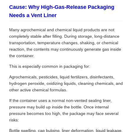
Cause: Why High-Gas-Release Packaging
Needs a Vent Liner
Many agrochemical and chemical liquid products are not
completely stable after filling. During storage, long-distance
transportation, temperature changes, shaking, or chemical
reaction, the contents may continuously generate gas inside
the container.
This is especially common in packaging for:
Agrochemicals, pesticides, liquid fertilizers, disinfectants,
hydrogen peroxide, oxidizing liquids, cleaning chemicals, and
other active chemical formulas.
If the container uses a normal non-vented sealing liner,
pressure may build up inside the bottle. Once internal
pressure becomes too high, the package may face several
risks:
Bottle swelling, cap bulging, liner deformation, liquid leakage,