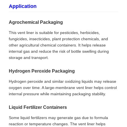
Application
Agrochemical Packaging
This vent liner is suitable for pesticides, herbicides,
fungicides, insecticides, plant protection chemicals, and
other agricultural chemical containers. It helps release
internal gas and reduce the risk of bottle swelling during
storage and transport.
Hydrogen Peroxide Packaging
Hydrogen peroxide and similar oxidizing liquids may release
oxygen over time. A large-membrane vent liner helps control
internal pressure while maintaining packaging stability.
Liquid Fertilizer Containers
Some liquid fertilizers may generate gas due to formula
reaction or temperature changes. The vent liner helps