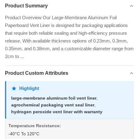
Product Summary
Product Overview Our Large-Membrane Aluminum Foil
Paperboard Vent Liner is designed for packaging applications
that require both reliable sealing and high-efficiency pressure
release. With available thickness options of 0.23mm, 0.3mm,
0.35mm, and 0.38mm, and a customizable diameter range from
2cm to ...
Product Custom Attributes
Highlight
large-membrane aluminum foil vent liner
,
agrochemical packaging vent seal liner
,
hydrogen peroxide vent liner with warranty
Temperature Resistance:
-40°C To 120°C