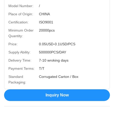
Model Number:
/
Place of Origin:
CHINA
Certification:
ISO9001
Minimum Order
20000pcs
Quantity:
Price:
0.05USD-0.1USD/PCS
Supply Ability:
500000PCS/DAY
Delivery Time:
7-10 wroking days
Payment Terms:
T/T
Standard
Corrugated Carton / Box
Packaging:
Inquiry Now