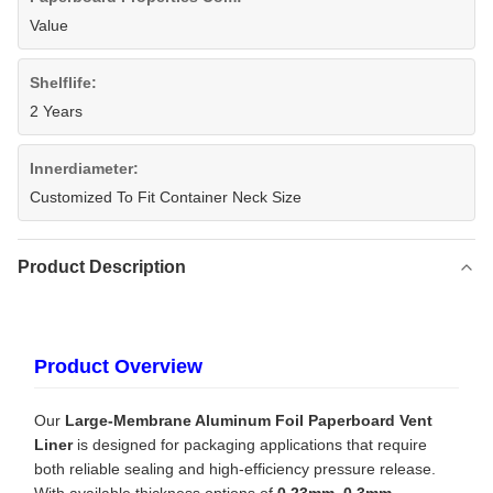
Value
Shelflife:
2 Years
Innerdiameter:
Customized To Fit Container Neck Size
Product Description
Product Overview
Our
Large-Membrane Aluminum Foil Paperboard Vent
Liner
is designed for packaging applications that require
both reliable sealing and high-efficiency pressure release.