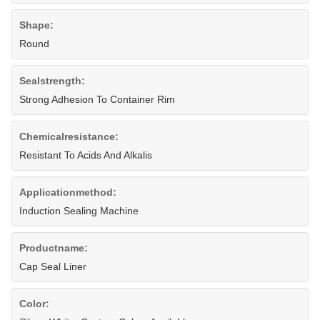
Shape:
Round
Sealstrength:
Strong Adhesion To Container Rim
Chemicalresistance:
Resistant To Acids And Alkalis
Applicationmethod:
Induction Sealing Machine
Productname:
Cap Seal Liner
Color: