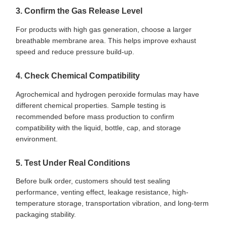
3. Confirm the Gas Release Level
For products with high gas generation, choose a larger
breathable membrane area. This helps improve exhaust
speed and reduce pressure build-up.
4. Check Chemical Compatibility
Agrochemical and hydrogen peroxide formulas may have
different chemical properties. Sample testing is
recommended before mass production to confirm
compatibility with the liquid, bottle, cap, and storage
environment.
5. Test Under Real Conditions
Before bulk order, customers should test sealing
performance, venting effect, leakage resistance, high-
temperature storage, transportation vibration, and long-term
packaging stability.