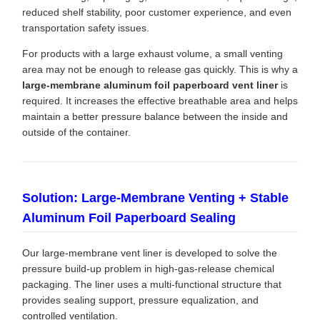
reduced shelf stability, poor customer experience, and even
transportation safety issues.
For products with a large exhaust volume, a small venting
area may not be enough to release gas quickly. This is why a
large-membrane aluminum foil paperboard vent liner
is
required. It increases the effective breathable area and helps
maintain a better pressure balance between the inside and
outside of the container.
Solution: Large-Membrane Venting + Stable
Aluminum Foil Paperboard Sealing
Our large-membrane vent liner is developed to solve the
pressure build-up problem in high-gas-release chemical
packaging. The liner uses a multi-functional structure that
provides sealing support, pressure equalization, and
controlled ventilation.