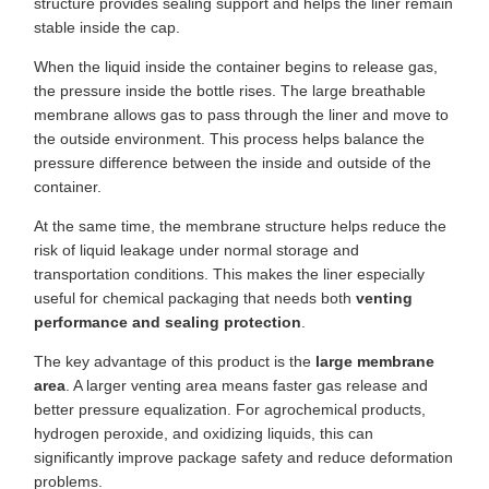
structure provides sealing support and helps the liner remain
stable inside the cap.
When the liquid inside the container begins to release gas,
the pressure inside the bottle rises. The large breathable
membrane allows gas to pass through the liner and move to
the outside environment. This process helps balance the
pressure difference between the inside and outside of the
container.
At the same time, the membrane structure helps reduce the
risk of liquid leakage under normal storage and
transportation conditions. This makes the liner especially
useful for chemical packaging that needs both
venting
performance and sealing protection
.
The key advantage of this product is the
large membrane
area
. A larger venting area means faster gas release and
better pressure equalization. For agrochemical products,
hydrogen peroxide, and oxidizing liquids, this can
significantly improve package safety and reduce deformation
problems.