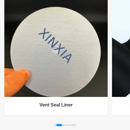
Vent Seal Liner