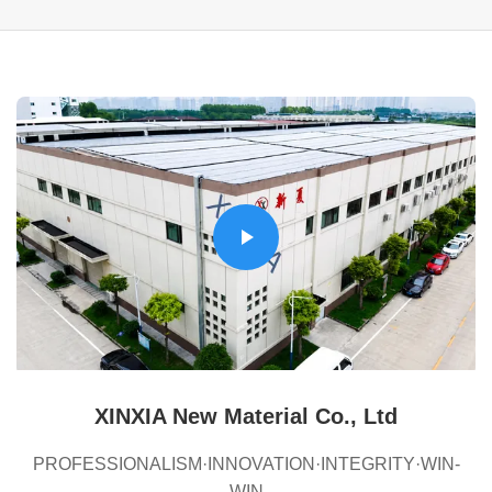
XINXIA New Material Co., Ltd
PROFESSIONALISM·INNOVATION·INTEGRITY·WIN-
WIN