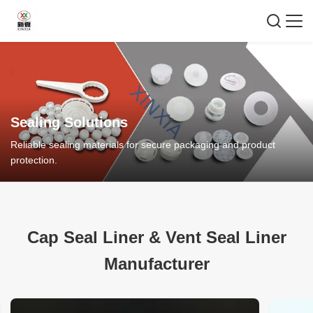
Sealing Solutions
Reliable sealing materials for secure packaging and product
protection.
Cap Seal Liner
&
Vent Seal Liner
Manufacturer