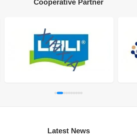
Cooperative Partner
Latest News