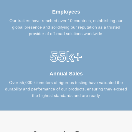
Employees
Our trailers have reached over 10 countries, establishing our
global presence and solidifying our reputation as a trusted
provider of off-road solutions worldwide.
55k+
Annual Sales
Over 55,000 kilometers of rigorous testing have validated the
durability and performance of our products, ensuring they exceed
the highest standards and are ready