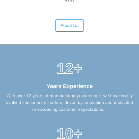
About Us
12+
Years Experience
With over 12 years of manufacturing experience, we have swiftly
evolved into industry leaders, driven by innovation and dedicated
to exceeding customer expectations...
10+