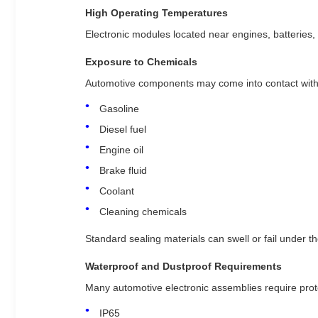
High Operating Temperatures
Electronic modules located near engines, batteries
Exposure to Chemicals
Automotive components may come into contact with
Gasoline
Diesel fuel
Engine oil
Brake fluid
Coolant
Cleaning chemicals
Standard sealing materials can swell or fail under t
Waterproof and Dustproof Requirements
Many automotive electronic assemblies require prote
IP65