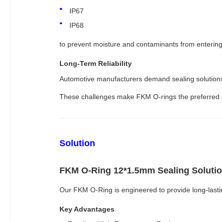
IP67
IP68
to prevent moisture and contaminants from enterin
Long-Term Reliability
Automotive manufacturers demand sealing solutions
These challenges make FKM O-rings the preferred seal
Solution
FKM O-Ring 12*1.5mm Sealing Soluti
Our FKM O-Ring is engineered to provide long-last
Key Advantages