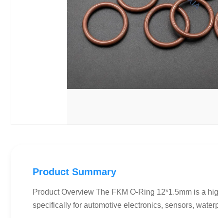
Product Summary
Product Overview The FKM O-Ring 12*1.5mm is a hig
specifically for automotive electronics, sensors, water