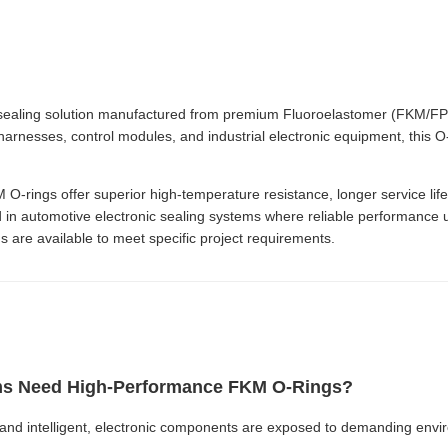
aling solution manufactured from premium Fluoroelastomer (FKM/FPM) 
harnesses, control modules, and industrial electronic equipment, this O-r
rings offer superior high-temperature resistance, longer service life,
 in automotive electronic sealing systems where reliable performance u
s are available to meet specific project requirements.
ms Need High-Performance FKM O-Rings?
 and intelligent, electronic components are exposed to demanding envi