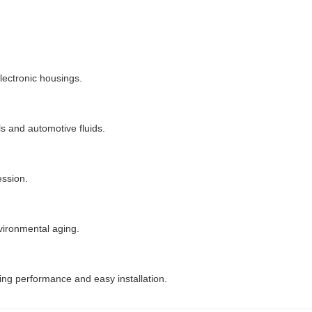
electronic housings.
s and automotive fluids.
ession.
vironmental aging.
ing performance and easy installation.