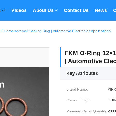
s
Videos
About Us
Contact Us
News
C
luoroelastomer Sealing Ring | Automotive Electronics Applications
FKM O-Ring 12×1
| Automotive Elec
Key Attributes
Brand Name:
XINX
Place of Origin:
CHI
Minimum Order Quantity:
200