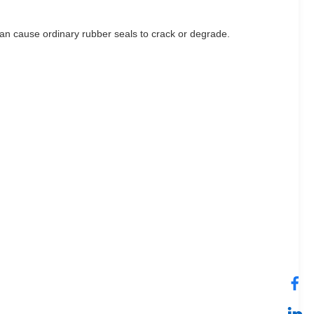
an cause ordinary rubber seals to crack or degrade.