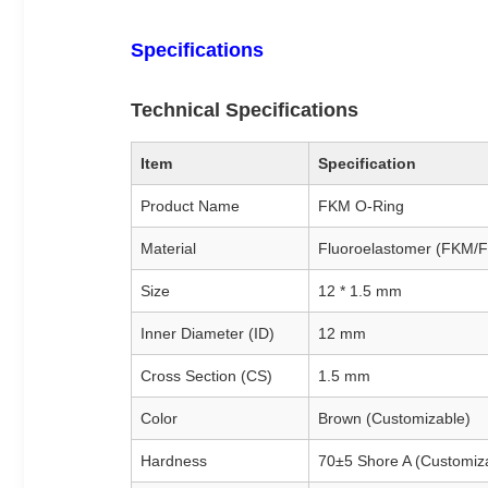
Specifications
Technical Specifications
Item
Specification
Product Name
FKM O-Ring
Material
Fluoroelastomer (FKM/
Size
12 * 1.5 mm
Inner Diameter (ID)
12 mm
Cross Section (CS)
1.5 mm
Color
Brown (Customizable)
Hardness
70±5 Shore A (Customiz