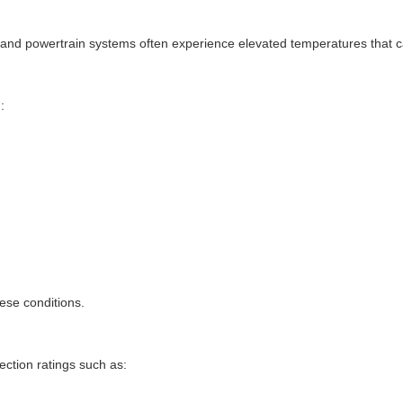
, and powertrain systems often experience elevated temperatures that c
:
hese conditions.
ction ratings such as: