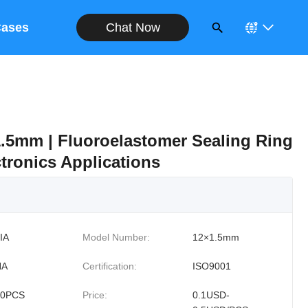
Chat Now
ases
.5mm | Fluoroelastomer Sealing Ring
tronics Applications
IA
Model Number:
12×1.5mm
NA
Certification:
ISO9001
00PCS
Price:
0.1USD-