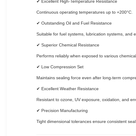
✔ Excellent High-Temperature Resistance
Continuous operating temperatures up to +200°C.
✔ Outstanding Oil and Fuel Resistance
Suitable for fuel systems, lubrication systems, and 
✔ Superior Chemical Resistance
Performs reliably when exposed to various chemical
✔ Low Compression Set
Maintains sealing force even after long-term compr
✔ Excellent Weather Resistance
Resistant to ozone, UV exposure, oxidation, and en
✔ Precision Manufacturing
Tight dimensional tolerances ensure consistent seal