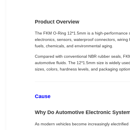
Product Overview
The FKM O-Ring 12*1.5mm is a high-performance se
electronics, sensors, waterproof connectors, wiring 
fuels, chemicals, and environmental aging.
Compared with conventional NBR rubber seals, FKM O-
automotive fluids. The 12*1.5mm size is widely used
sizes, colors, hardness levels, and packaging option
Cause
Why Do Automotive Electronic Syste
As modern vehicles become increasingly electrified