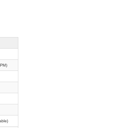
FPM)
able)