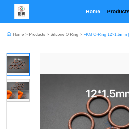
Home
Product
Home
>
Products
>
Silicone O Ring
>
FKM O-Ring 12×1.5mm | F