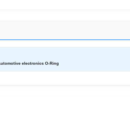
utomotive electronics O-Ring