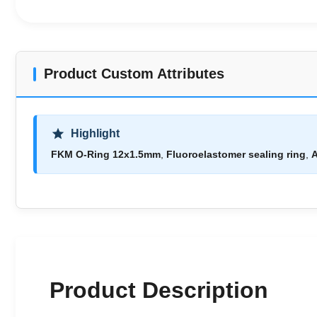
Product Custom Attributes
Highlight
FKM O-Ring 12x1.5mm
,
Fluoroelastomer sealing ring
,
A
Product Description