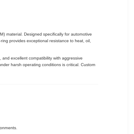
material. Designed specifically for automotive
ing provides exceptional resistance to heat, oil,
 and excellent compatibility with aggressive
nder harsh operating conditions is critical. Custom
ronments.