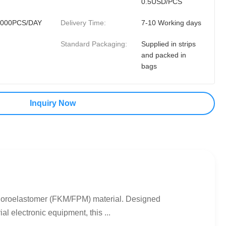
0.5USD/PCS
0000PCS/DAY
Delivery Time:
7-10 Working days
Standard Packaging:
Supplied in strips
and packed in
bags
Inquiry Now
uoroelastomer (FKM/FPM) material. Designed
l electronic equipment, this ...