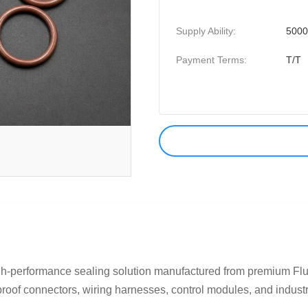
Supply Ability:
500
Payment Terms:
T/T
h-performance sealing solution manufactured from premium Fl
proof connectors, wiring harnesses, control modules, and industria