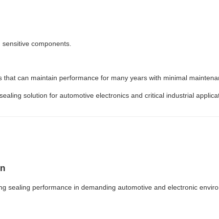
g sensitive components.
 that can maintain performance for many years with minimal maintena
ing solution for automotive electronics and critical industrial applica
on
ing sealing performance in demanding automotive and electronic envir