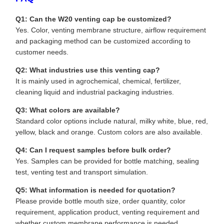
Q1: Can the W20 venting cap be customized?
Yes. Color, venting membrane structure, airflow requirement
and packaging method can be customized according to
customer needs.
Q2: What industries use this venting cap?
It is mainly used in agrochemical, chemical, fertilizer,
cleaning liquid and industrial packaging industries.
Q3: What colors are available?
Standard color options include natural, milky white, blue, red,
yellow, black and orange. Custom colors are also available.
Q4: Can I request samples before bulk order?
Yes. Samples can be provided for bottle matching, sealing
test, venting test and transport simulation.
Q5: What information is needed for quotation?
Please provide bottle mouth size, order quantity, color
requirement, application product, venting requirement and
whether custom membrane performance is needed.