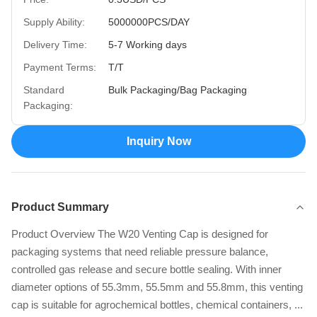
Supply Ability:
5000000PCS/DAY
Delivery Time:
5-7 Working days
Payment Terms:
T/T
Standard
Bulk Packaging/Bag Packaging
Packaging:
Inquiry Now
Product Summary
Product Overview The W20 Venting Cap is designed for
packaging systems that need reliable pressure balance,
controlled gas release and secure bottle sealing. With inner
diameter options of 55.3mm, 55.5mm and 55.8mm, this venting
cap is suitable for agrochemical bottles, chemical containers, ...