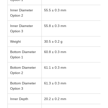
Inner Diameter
55.5 ± 0.3 mm
Option 2
Inner Diameter
55.8 ± 0.3 mm
Option 3
Weight
30.5 ± 0.2 g
Bottom Diameter
60.8 ± 0.3 mm
Option 1
Bottom Diameter
61.1 ± 0.3 mm
Option 2
Bottom Diameter
61.3 ± 0.3 mm
Option 3
Inner Depth
20.2 ± 0.2 mm