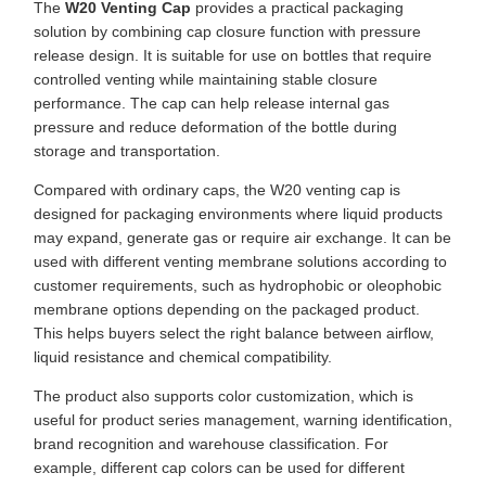
The
W20 Venting Cap
provides a practical packaging
solution by combining cap closure function with pressure
release design. It is suitable for use on bottles that require
controlled venting while maintaining stable closure
performance. The cap can help release internal gas
pressure and reduce deformation of the bottle during
storage and transportation.
Compared with ordinary caps, the W20 venting cap is
designed for packaging environments where liquid products
may expand, generate gas or require air exchange. It can be
used with different venting membrane solutions according to
customer requirements, such as hydrophobic or oleophobic
membrane options depending on the packaged product.
This helps buyers select the right balance between airflow,
liquid resistance and chemical compatibility.
The product also supports color customization, which is
useful for product series management, warning identification,
brand recognition and warehouse classification. For
example, different cap colors can be used for different