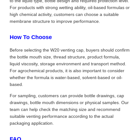
to the liquid type, bottle design and required protection level.
For products with strong wetting ability, oil-based formulas or
high chemical activity, customers can choose a suitable
membrane structure to improve performance.
How To Choose
Before selecting the W20 venting cap, buyers should confirm
the bottle mouth size, thread structure, product formula,
liquid viscosity, storage environment and transport method.
For agrochemical products, it is also important to consider
whether the formula is water-based, solvent-based or oil-
based.
For sampling, customers can provide bottle drawings, cap
drawings, bottle mouth dimensions or physical samples. Our
team can help check the matching size and recommend
suitable venting performance according to the actual
packaging application.
FAQ