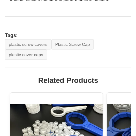
Tags:
plastic screw covers
Plastic Screw Cap
plastic cover caps
Related Products