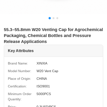
55.3–55.8mm W20 Venting Cap for Agrochemical
Packaging, Chemical Bottles and Pressure
Release Applications
Key Attributes
Brand Name:
XINXIA
Model Number:
W20 Vent Cap
Place of Origin:
CHINA
Certification:
ISO9001
Minimum Order
5000PCS
Quantity:
Price:
0.3USD/PCS