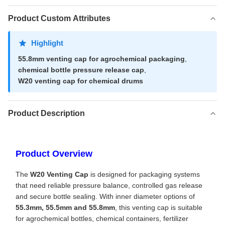
Product Custom Attributes
Highlight
55.8mm venting cap for agrochemical packaging
,
chemical bottle pressure release cap
,
W20 venting cap for chemical drums
Product Description
Product Overview
The
W20 Venting Cap
is designed for packaging systems
that need reliable pressure balance, controlled gas release
and secure bottle sealing. With inner diameter options of
55.3mm, 55.5mm and 55.8mm
, this venting cap is suitable
for agrochemical bottles, chemical containers, fertilizer