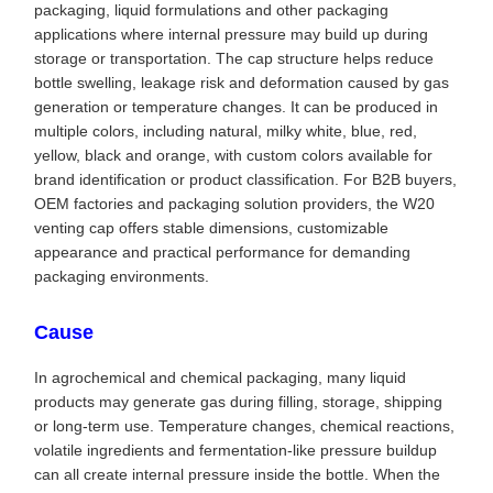
packaging, liquid formulations and other packaging
applications where internal pressure may build up during
storage or transportation. The cap structure helps reduce
bottle swelling, leakage risk and deformation caused by gas
generation or temperature changes. It can be produced in
multiple colors, including natural, milky white, blue, red,
yellow, black and orange, with custom colors available for
brand identification or product classification. For B2B buyers,
OEM factories and packaging solution providers, the W20
venting cap offers stable dimensions, customizable
appearance and practical performance for demanding
packaging environments.
Cause
In agrochemical and chemical packaging, many liquid
products may generate gas during filling, storage, shipping
or long-term use. Temperature changes, chemical reactions,
volatile ingredients and fermentation-like pressure buildup
can all create internal pressure inside the bottle. When the