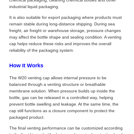
chemical packaging, cleaning chemical bottles and other
industrial liquid packaging.
It is also suitable for export packaging where products must
remain stable during long-distance shipping. During sea
freight, air freight or warehouse storage, pressure changes
may affect the bottle shape and sealing condition. A venting
cap helps reduce these risks and improves the overall
reliability of the packaging system.
How It Works
The W20 venting cap allows internal pressure to be
balanced through a venting structure or breathable
membrane solution. When pressure builds up inside the
bottle, gas can be released in a controlled way, helping
prevent bottle swelling and leakage. At the same time, the
cap still functions as a closure component to protect the
packaged product.
The final venting performance can be customized according