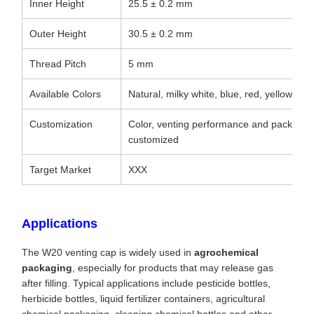
Inner Height
25.5 ± 0.2 mm
Outer Height
30.5 ± 0.2 mm
Thread Pitch
5 mm
Available Colors
Natural, milky white, blue, red, yellow, bl
Customization
Color, venting performance and packagi
customized
Target Market
XXX
Applications
The W20 venting cap is widely used in
agrochemical
packaging
, especially for products that may release gas
after filling. Typical applications include pesticide bottles,
herbicide bottles, liquid fertilizer containers, agricultural