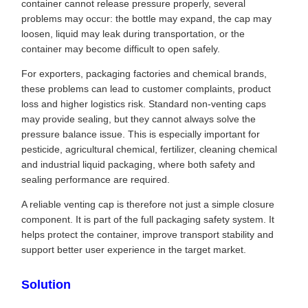
container cannot release pressure properly, several
problems may occur: the bottle may expand, the cap may
loosen, liquid may leak during transportation, or the
container may become difficult to open safely.
For exporters, packaging factories and chemical brands,
these problems can lead to customer complaints, product
loss and higher logistics risk. Standard non-venting caps
may provide sealing, but they cannot always solve the
pressure balance issue. This is especially important for
pesticide, agricultural chemical, fertilizer, cleaning chemical
and industrial liquid packaging, where both safety and
sealing performance are required.
A reliable venting cap is therefore not just a simple closure
component. It is part of the full packaging safety system. It
helps protect the container, improve transport stability and
support better user experience in the target market.
Solution