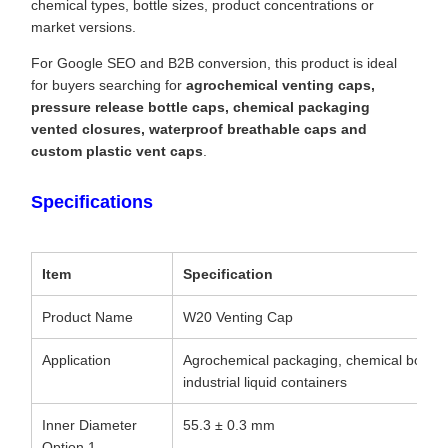
chemical types, bottle sizes, product concentrations or
market versions.
For Google SEO and B2B conversion, this product is ideal
for buyers searching for
agrochemical venting caps,
pressure release bottle caps, chemical packaging
vented closures, waterproof breathable caps and
custom plastic vent caps
.
Specifications
Item
Specification
Product Name
W20 Venting Cap
Application
Agrochemical packaging, chemical bottles, l
industrial liquid containers
Inner Diameter
55.3 ± 0.3 mm
Option 1