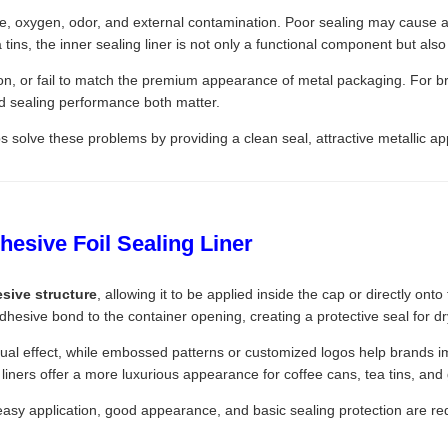
re, oxygen, odor, and external contamination. Poor sealing may cause a
tins, the inner sealing liner is not only a functional component but also
n, or fail to match the premium appearance of metal packaging. For brands
d sealing performance both matter.
s solve these problems by providing a clean seal, attractive metallic 
esive Foil Sealing Liner
esive structure
, allowing it to be applied inside the cap or directly o
adhesive bond to the container opening, creating a protective seal for d
ual effect, while embossed patterns or customized logos help brands i
l liners offer a more luxurious appearance for coffee cans, tea tins, and 
e easy application, good appearance, and basic sealing protection are re