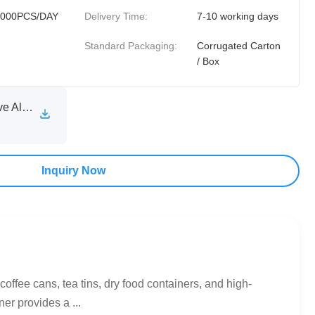
0000PCS/DAY
Delivery Time:
7-10 working days
Standard Packaging:
Corrugated Carton
/ Box
XINXIA Self Adhesive Aluminum Foil Sealing Liner Technical Specification Sheet.pdf
Inquiry Now
fee cans, tea tins, dry food containers, and high-
er provides a ...