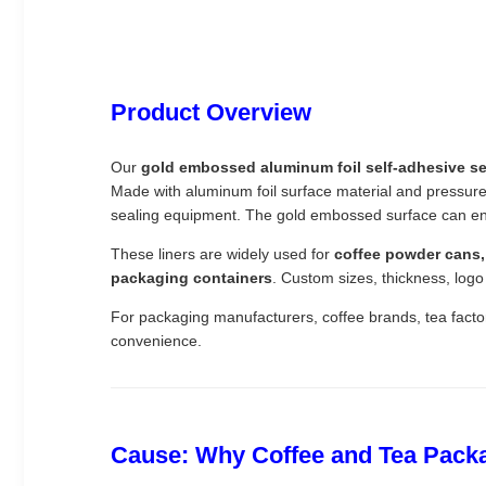
Product Overview
Our
gold embossed aluminum foil self-adhesive sea
Made with aluminum foil surface material and pressure-s
sealing equipment. The gold embossed surface can en
These liners are widely used for
coffee powder cans, 
packaging containers
. Custom sizes, thickness, logo
For packaging manufacturers, coffee brands, tea factor
convenience.
Cause: Why Coffee and Tea Packa