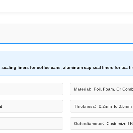
 sealing liners for coffee cans
,
aluminum cap seal liners for tea ti
Material:
Foil, Foam, Or Comb
t
Thickness:
0.2mm To 0.5mm
Outerdiameter:
Customized B