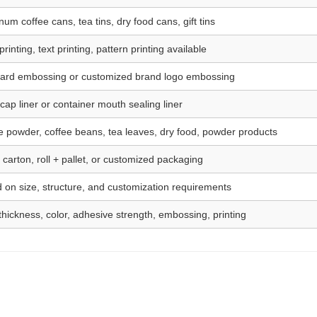
um coffee cans, tea tins, dry food cans, gift tins
rinting, text printing, pattern printing available
ard embossing or customized brand logo embossing
cap liner or container mouth sealing liner
e powder, coffee beans, tea leaves, dry food, powder products
 carton, roll + pallet, or customized packaging
 on size, structure, and customization requirements
 thickness, color, adhesive strength, embossing, printing