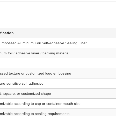
fication
Embossed Aluminum Foil Self-Adhesive Sealing Liner
num foil / adhesive layer / backing material
sed texture or customized logo embossing
ure-sensitive self-adhesive
, square, or customized shape
mizable according to cap or container mouth size
mizable according to sealing requirements