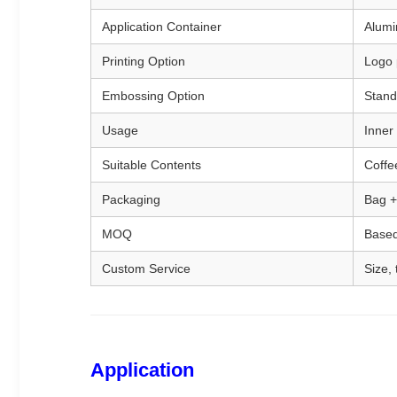
Application Container
Alumin
Printing Option
Logo p
Embossing Option
Stand
Usage
Inner 
Suitable Contents
Coffe
Packaging
Bag +
MOQ
Based
Custom Service
Size,
Application