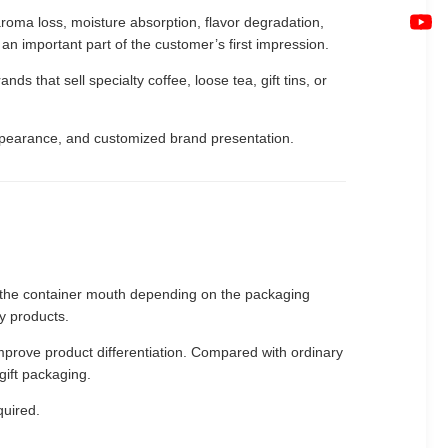
roma loss, moisture absorption, flavor degradation,
 an important part of the customer’s first impression.
 that sell specialty coffee, loose tea, gift tins, or
appearance, and customized brand presentation.
nto the container mouth depending on the packaging
ry products.
mprove product differentiation. Compared with ordinary
gift packaging.
quired.