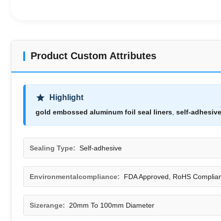
Product Custom Attributes
Highlight
gold embossed aluminum foil seal liners
,
self-adhesive
Sealing Type:
Self-adhesive
Environmentalcompliance:
FDA Approved, RoHS Complian
Sizerange:
20mm To 100mm Diameter