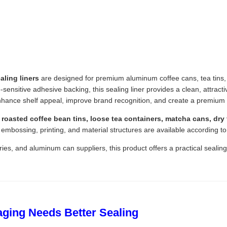
ling liners
are designed for premium aluminum coffee cans, tea tins, 
ensitive adhesive backing, this sealing liner provides a clean, attracti
hance shelf appeal, improve brand recognition, and create a premium
roasted coffee bean tins, loose tea containers, matcha cans, dry f
 embossing, printing, and material structures are available according t
ies, and aluminum can suppliers, this product offers a practical sealin
ging Needs Better Sealing