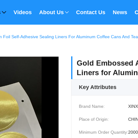
s
Videos
About Us
Contact Us
News
C
Foil Self-Adhesive Sealing Liners For Aluminum Coffee Cans And Tea
Gold Embossed A
Liners for Alumi
Key Attributes
Brand Name:
XINX
Place of Origin:
CHI
Minimum Order Quantity:
200