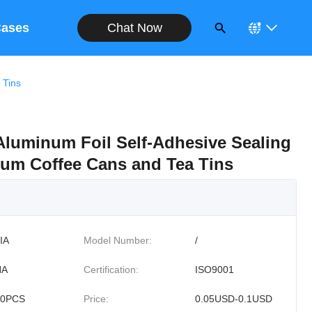
Chat Now
ases
 Tins
luminum Foil Self-Adhesive Sealing
num Coffee Cans and Tea Tins
IA
Model Number:
/
NA
Certification:
ISO9001
00PCS
Price:
0.05USD-0.1USD