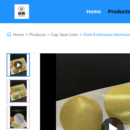
Home
Product
Home
>
Products
>
Cap Seal Liner
>
Gold Embossed Aluminum 