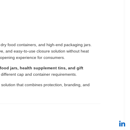
dry food containers, and high-end packaging jars.
ve, and easy-to-use closure solution without heat
 opening experience for consumers.
ood jars, health supplement tins, and gift
o different cap and container requirements.
g solution that combines protection, branding, and