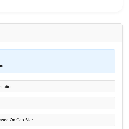
ns
ination
ased On Cap Size