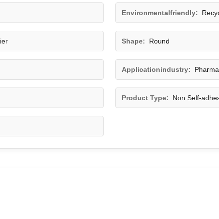
Environmentalfriendly:
Recyc
ier
Shape:
Round
Applicationindustry:
Pharmac
Product Type:
Non Self-adhes