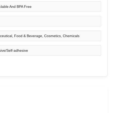
lable And BPA Free
eutical, Food & Beverage, Cosmetics, Chemicals
ive/Self-adhesive