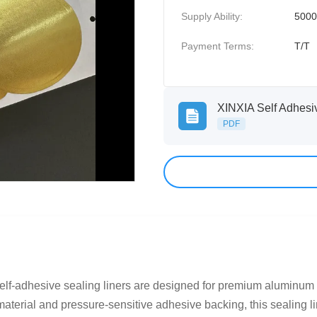
Supply Ability:
500
Payment Terms:
T/T
PDF
f-adhesive sealing liners are designed for premium aluminum cof
terial and pressure-sensitive adhesive backing, this sealing lin