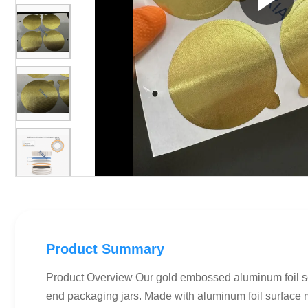
Product Summary
Product Overview Our gold embossed aluminum foil sel
end packaging jars. Made with aluminum foil surface ma