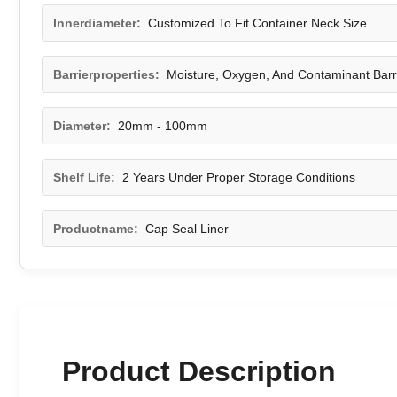
Innerdiameter:
Customized To Fit Container Neck Size
Barrierproperties:
Moisture, Oxygen, And Contaminant Barr
Diameter:
20mm - 100mm
Shelf Life:
2 Years Under Proper Storage Conditions
Productname:
Cap Seal Liner
Product Description