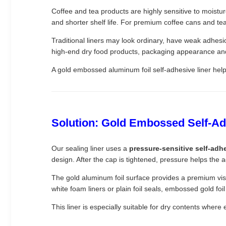
Coffee and tea products are highly sensitive to moistu
and shorter shelf life. For premium coffee cans and tea 
Traditional liners may look ordinary, have weak adhesio
high-end dry food products, packaging appearance an
A gold embossed aluminum foil self-adhesive liner help
Solution: Gold Embossed Self-Adh
Our sealing liner uses a
pressure-sensitive self-adh
design. After the cap is tightened, pressure helps the 
The gold aluminum foil surface provides a premium vis
white foam liners or plain foil seals, embossed gold foi
This liner is especially suitable for dry contents wher