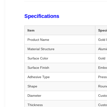
Specifications
Item
Speci
Product Name
Gold 
Material Structure
Alumi
Surface Color
Gold
Surface Finish
Embos
Adhesive Type
Press
Shape
Round
Diameter
Custo
Thickness
Custo