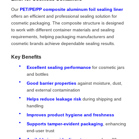
Our
PET/PE/PP composite aluminum foil sealing liner
offers an efficient and professional sealing solution for
cosmetic packaging. The composite structure is designed
to work with different container materials and sealing
requirements, helping packaging manufacturers and
cosmetic brands achieve dependable sealing results.
Key Benefits
Excellent sealing performance
for cosmetic jars
and bottles
Good barrier properties
against moisture, dust,
and external contamination
Helps reduce leakage risk
during shipping and
handling
Improves product hygiene and freshness
Supports tamper-evident packaging
, enhancing
end-user trust