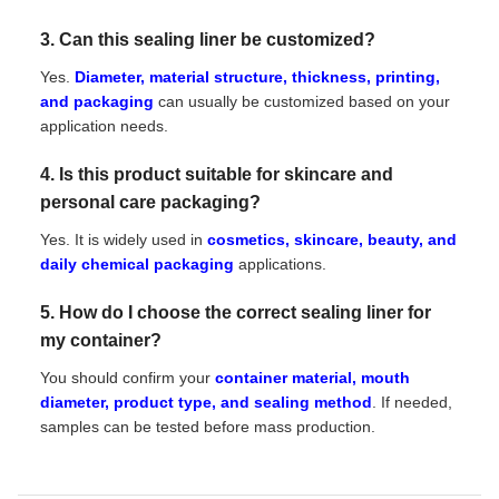
3. Can this sealing liner be customized?
Yes.
Diameter, material structure, thickness, printing,
and packaging
can usually be customized based on your
application needs.
4. Is this product suitable for skincare and
personal care packaging?
Yes. It is widely used in
cosmetics, skincare, beauty, and
daily chemical packaging
applications.
5. How do I choose the correct sealing liner for
my container?
You should confirm your
container material, mouth
diameter, product type, and sealing method
. If needed,
samples can be tested before mass production.