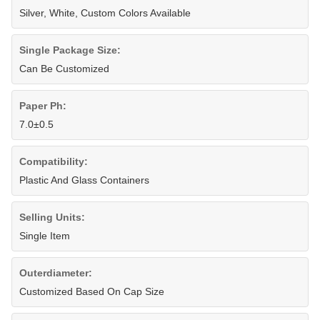
Silver, White, Custom Colors Available
Single Package Size:
Can Be Customized
Paper Ph:
7.0±0.5
Compatibility:
Plastic And Glass Containers
Selling Units:
Single Item
Outerdiameter:
Customized Based On Cap Size