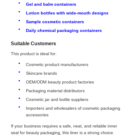
Gel and balm containers
Lotion bottles with wide-mouth designs
Sample cosmetic containers
Daily chemical packaging containers
Suitable Customers
This product is ideal for:
Cosmetic product manufacturers
Skincare brands
OEM/ODM beauty product factories
Packaging material distributors
Cosmetic jar and bottle suppliers
Importers and wholesalers of cosmetic packaging
accessories
If your business requires a safe, neat, and reliable inner
seal for beauty packaging, this liner is a strong choice.