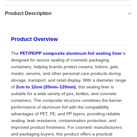
Product Description
Product Overview
The
PET/PE/PP composite aluminum foil sealing liner
is
designed for secure sealing of cosmetic packaging
containers, helping brands protect creams, lotions, gels,
masks, serums, and other personal care products during
storage, transport, and retail display. With a diameter range
of
2cm to 12cm (20mm–120mm)
, this sealing liner is
suitable for a wide variety of jars, bottles, and cosmetic
containers. The composite structure combines the barrier
performance of aluminum foil with the compatibility
advantages of PET, PE, and PP layers, providing reliable
sealing, leak resistance, contamination protection, and
improved product freshness. For cosmetic manufacturers
and packaging buyers, this product offers a practical