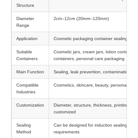
Structure
Diameter
2cm–12cm (20mm–120mm)
Range
Application
Cosmetic packaging container sealing
Suitable
Cosmetic jars, cream jars, lotion containers
Containers
containers, personal care packaging
Main Function
Sealing, leak prevention, contamination pr
Compatible
Cosmetics, skincare, beauty, personal care
Industries
Customization
Diameter, structure, thickness, printing, a
customized
Sealing
Can be designed for induction sealing or a
Method
requirements