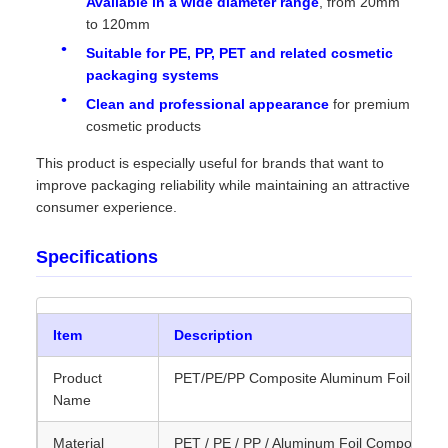
Available in a wide diameter range
, from 20mm
to 120mm
Suitable for PE, PP, PET and related cosmetic
packaging systems
Clean and professional appearance
for premium
cosmetic products
This product is especially useful for brands that want to
improve packaging reliability while maintaining an attractive
consumer experience.
Specifications
Item
Description
Product
PET/PE/PP Composite Aluminum Foil Seali
Name
Material
PET / PE / PP / Aluminum Foil Composite