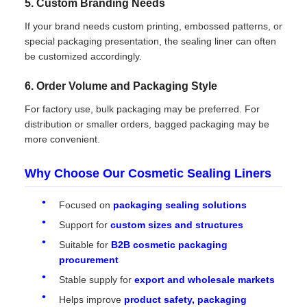
5. Custom Branding Needs
If your brand needs custom printing, embossed patterns, or
special packaging presentation, the sealing liner can often
be customized accordingly.
6. Order Volume and Packaging Style
For factory use, bulk packaging may be preferred. For
distribution or smaller orders, bagged packaging may be
more convenient.
Why Choose Our Cosmetic Sealing Liners
Focused on
packaging sealing solutions
Support for
custom sizes and structures
Suitable for
B2B cosmetic packaging
procurement
Stable supply for
export and wholesale markets
Helps improve
product safety, packaging