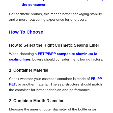
the consumer
For cosmetic brands, this means better packaging stability
and a more reassuring experience for end users.
How To Choose
How to Select the Right Cosmetic Sealing Liner
When choosing a
PET/PE/PP composite aluminum foil
sealing liner
, buyers should consider the following factors:
1. Container Material
Check whether your cosmetic container is made of
PE, PP,
PET
, or another material. The seal structure should match
the container for better adhesion and performance.
2. Container Mouth Diameter
Measure the inner or outer diameter of the bottle or jar