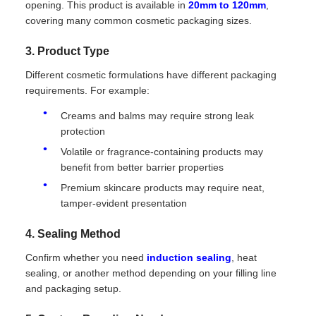
opening. This product is available in
20mm to 120mm
,
covering many common cosmetic packaging sizes.
3. Product Type
Different cosmetic formulations have different packaging
requirements. For example:
Creams and balms may require strong leak
protection
Volatile or fragrance-containing products may
benefit from better barrier properties
Premium skincare products may require neat,
tamper-evident presentation
4. Sealing Method
Confirm whether you need
induction sealing
, heat
sealing, or another method depending on your filling line
and packaging setup.