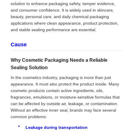
solution to enhance packaging safety, tamper evidence,
and consumer confidence. It is widely used in skincare,
beauty, personal care, and daily chemical packaging
applications where clean appearance, product protection,
and stable sealing performance are essential.
Cause
Why Cosmetic Packaging Needs a Reliable
Sealing Solution
In the cosmetics industry, packaging is more than just
appearance. It must also protect the product inside. Many
cosmetic products contain active ingredients, oils,
fragrances, emulsions, or moisture-sensitive formulas that
can be affected by outside air, leakage, or contamination.
Without an effective inner seal, brands may face several
common problems:
Leakage during transportation