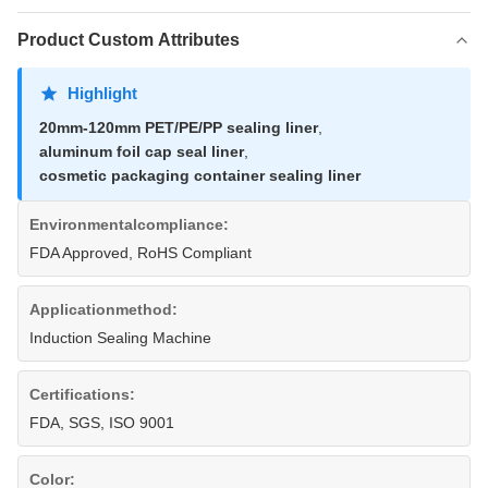
Product Custom Attributes
Highlight
20mm-120mm PET/PE/PP sealing liner
,
aluminum foil cap seal liner
,
cosmetic packaging container sealing liner
Environmentalcompliance:
FDA Approved, RoHS Compliant
Applicationmethod:
Induction Sealing Machine
Certifications:
FDA, SGS, ISO 9001
Color: