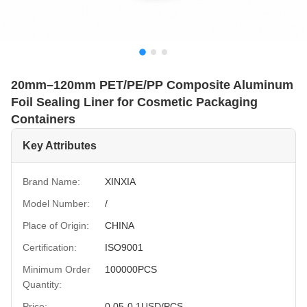
20mm–120mm PET/PE/PP Composite Aluminum
Foil Sealing Liner for Cosmetic Packaging
Containers
Key Attributes
Brand Name:
XINXIA
Model Number:
/
Place of Origin:
CHINA
Certification:
ISO9001
Minimum Order
100000PCS
Quantity:
Price:
0.05-0.1USD/PCS