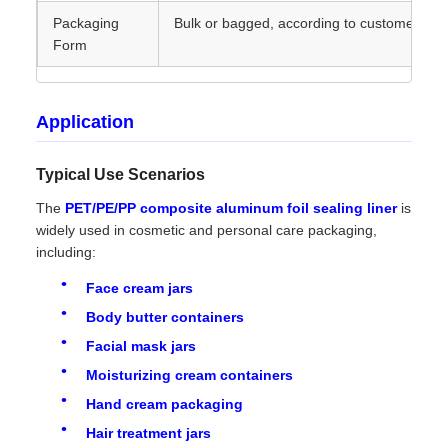
Packaging
Bulk or bagged, according to customer ne
Form
Application
Typical Use Scenarios
The
PET/PE/PP composite aluminum foil sealing liner
is
widely used in cosmetic and personal care packaging,
including:
Face cream jars
Body butter containers
Facial mask jars
Moisturizing cream containers
Hand cream packaging
Hair treatment jars