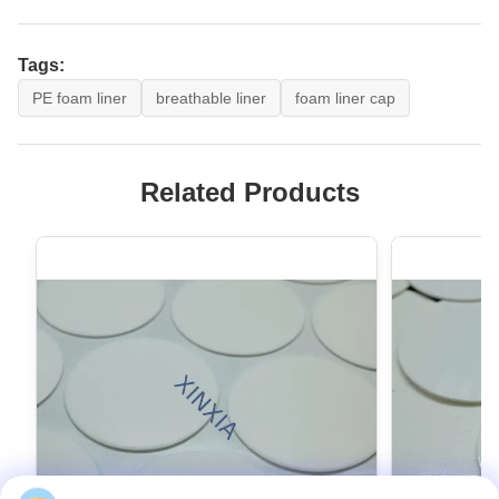
Tags:
PE foam liner
breathable liner
foam liner cap
Related Products