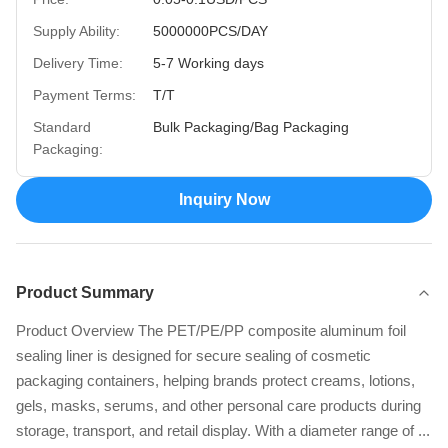
Supply Ability:
5000000PCS/DAY
Delivery Time:
5-7 Working days
Payment Terms:
T/T
Standard
Bulk Packaging/Bag Packaging
Packaging:
Inquiry Now
Product Summary
Product Overview The PET/PE/PP composite aluminum foil
sealing liner is designed for secure sealing of cosmetic
packaging containers, helping brands protect creams, lotions,
gels, masks, serums, and other personal care products during
storage, transport, and retail display. With a diameter range of ...