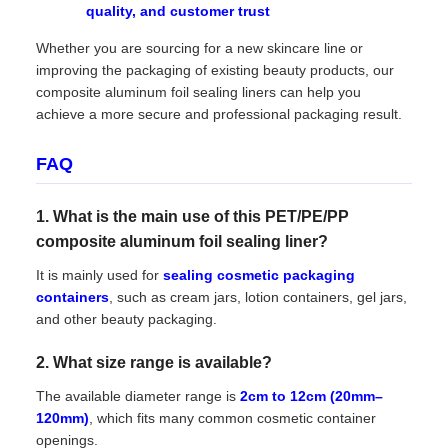
quality, and customer trust
Whether you are sourcing for a new skincare line or
improving the packaging of existing beauty products, our
composite aluminum foil sealing liners can help you
achieve a more secure and professional packaging result.
FAQ
1. What is the main use of this PET/PE/PP
composite aluminum foil sealing liner?
It is mainly used for
sealing cosmetic packaging
containers
, such as cream jars, lotion containers, gel jars,
and other beauty packaging.
2. What size range is available?
The available diameter range is
2cm to 12cm (20mm–
120mm)
, which fits many common cosmetic container
openings.