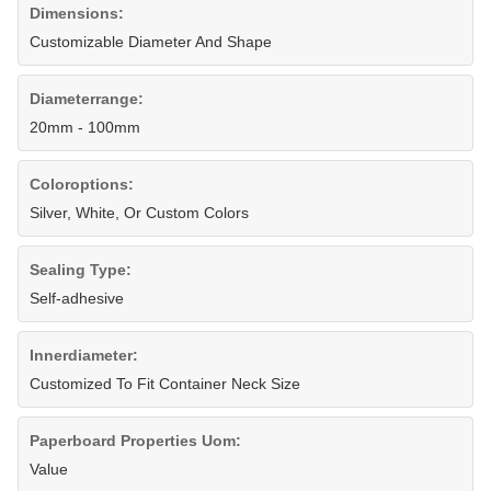
Dimensions:
Customizable Diameter And Shape
Diameterrange:
20mm - 100mm
Coloroptions:
Silver, White, Or Custom Colors
Sealing Type:
Self-adhesive
Innerdiameter:
Customized To Fit Container Neck Size
Paperboard Properties Uom:
Value