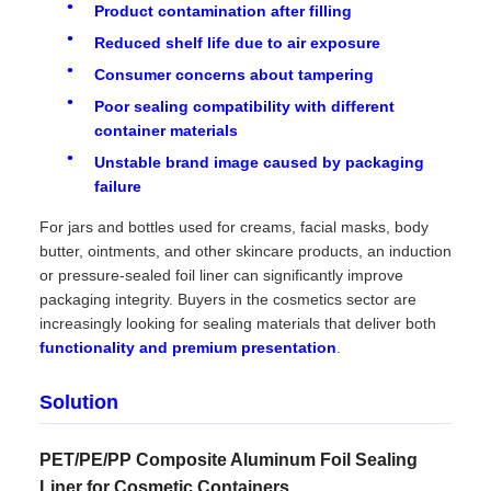
Product contamination after filling
Reduced shelf life due to air exposure
Consumer concerns about tampering
Poor sealing compatibility with different
container materials
Unstable brand image caused by packaging
failure
For jars and bottles used for creams, facial masks, body
butter, ointments, and other skincare products, an induction
or pressure-sealed foil liner can significantly improve
packaging integrity. Buyers in the cosmetics sector are
increasingly looking for sealing materials that deliver both
functionality and premium presentation
.
Solution
PET/PE/PP Composite Aluminum Foil Sealing
Liner for Cosmetic Containers