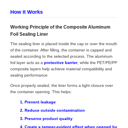
How It Works
Working Principle of the Composite Aluminum
Foil Sealing Liner
The sealing liner is placed inside the cap or over the mouth
of the container. After filling, the container is capped and
sealed according to the selected process. The aluminum
foil layer acts as a
protective barrier
, while the PET/PE/PP
composite layers help achieve material compatibility and
sealing performance.
Once properly sealed, the liner forms a tight closure over
the container opening. This helps:
Prevent leakage
Reduce outside contamination
Preserve product quality
Create a tamper-evident effect when opened by