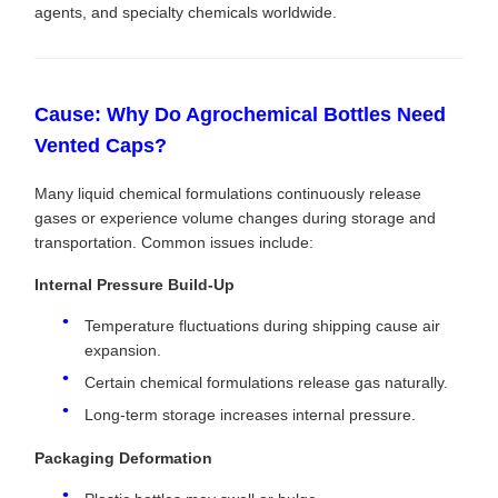
agents, and specialty chemicals worldwide.
Cause: Why Do Agrochemical Bottles Need
Vented Caps?
Many liquid chemical formulations continuously release
gases or experience volume changes during storage and
transportation. Common issues include:
Internal Pressure Build-Up
Temperature fluctuations during shipping cause air
expansion.
Certain chemical formulations release gas naturally.
Long-term storage increases internal pressure.
Packaging Deformation