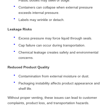
Plastic bottles may swell or bulge.
Containers can collapse when external pressure
exceeds internal pressure.
Labels may wrinkle or detach.
Leakage Risks
Excess pressure may force liquid through seals.
Cap failure can occur during transportation.
Chemical leakage creates safety and environmental
concerns.
Reduced Product Quality
Contamination from external moisture or dust.
Packaging instability affects product appearance and
shelf life.
Without proper venting, these issues can lead to customer
complaints, product loss, and transportation hazards.