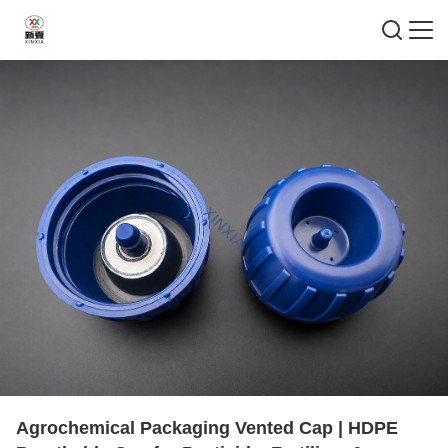
Agrochemical Packaging Vented Cap | HDPE