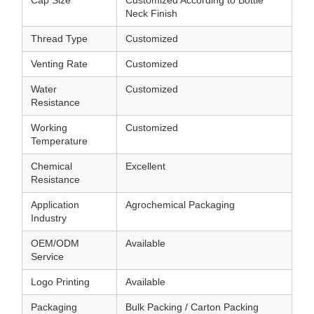
Neck Finish
Thread Type
Customized
Venting Rate
Customized
Water
Customized
Resistance
Working
Customized
Temperature
Chemical
Excellent
Resistance
Application
Agrochemical Packaging
Industry
OEM/ODM
Available
Service
Logo Printing
Available
Packaging
Bulk Packing / Carton Packing