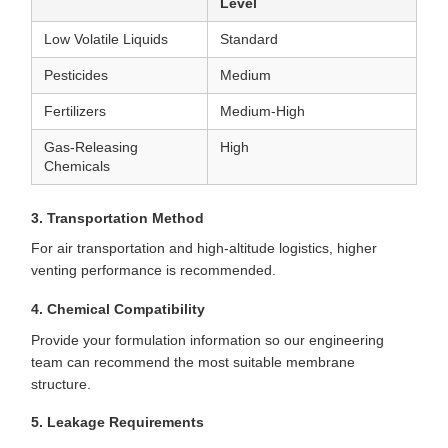
Level
Low Volatile Liquids
Standard
Pesticides
Medium
Fertilizers
Medium-High
Gas-Releasing
High
Chemicals
3. Transportation Method
For air transportation and high-altitude logistics, higher
venting performance is recommended.
4. Chemical Compatibility
Provide your formulation information so our engineering
team can recommend the most suitable membrane
structure.
5. Leakage Requirements