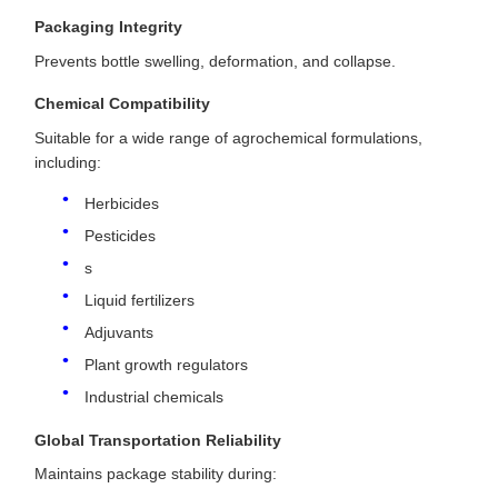
Packaging Integrity
Prevents bottle swelling, deformation, and collapse.
Chemical Compatibility
Suitable for a wide range of agrochemical formulations,
including:
Herbicides
Pesticides
s
Liquid fertilizers
Adjuvants
Plant growth regulators
Industrial chemicals
Global Transportation Reliability
Maintains package stability during: