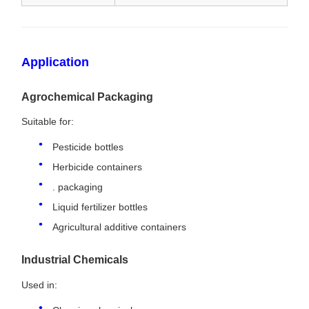
Application
Agrochemical Packaging
Suitable for:
Pesticide bottles
Herbicide containers
. packaging
Liquid fertilizer bottles
Agricultural additive containers
Industrial Chemicals
Used in: