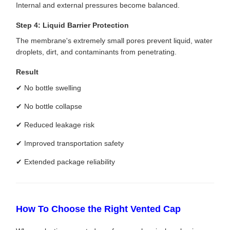
Internal and external pressures become balanced.
Step 4: Liquid Barrier Protection
The membrane's extremely small pores prevent liquid, water
droplets, dirt, and contaminants from penetrating.
Result
✔ No bottle swelling
✔ No bottle collapse
✔ Reduced leakage risk
✔ Improved transportation safety
✔ Extended package reliability
How To Choose the Right Vented Cap