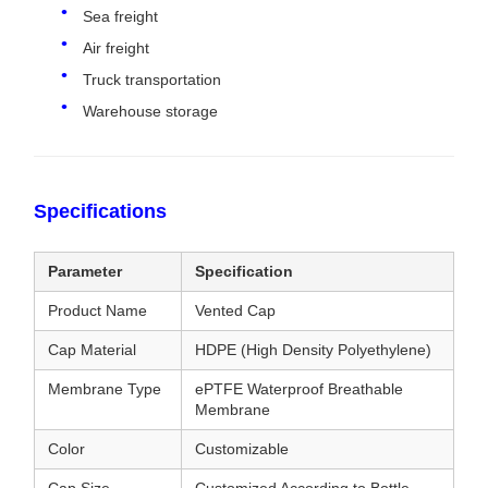
Sea freight
Air freight
Truck transportation
Warehouse storage
Specifications
Parameter
Specification
Product Name
Vented Cap
Cap Material
HDPE (High Density Polyethylene)
Membrane Type
ePTFE Waterproof Breathable
Membrane
Color
Customizable
Cap Size
Customized According to Bottle