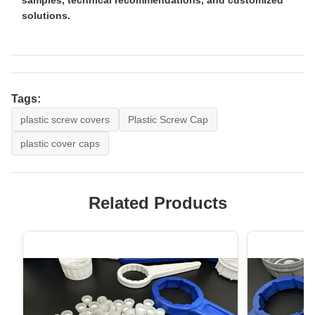
solutions.
Tags:
plastic screw covers
Plastic Screw Cap
plastic cover caps
Related Products