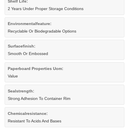
Shelf Life:
2 Years Under Proper Storage Conditions
Environmentalfeature:
Recyclable Or Biodegradable Options
Surfacefinish:
Smooth Or Embossed
Paperboard Properties Uom:
Value
Sealstrength:
Strong Adhesion To Container Rim
Chemicalresistance:
Resistant To Acids And Bases