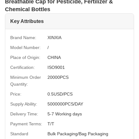
Breathable Cap for Pesticide, Fertilizer &
Chemical Bottles
Key Attributes
Brand Name:
XINXIA
Model Number:
/
Place of Origin:
CHINA
Certification:
ISO9001
Minimum Order
20000PCS
Quantity:
Price:
0.5USD/PCS
Supply Ability:
5000000PCS/DAY
Delivery Time:
5-7 Working days
Payment Terms:
T/T
Standard
Bulk Packaging/Bag Packaging