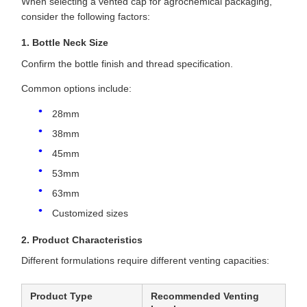
When selecting a vented cap for agrochemical packaging,
consider the following factors:
1. Bottle Neck Size
Confirm the bottle finish and thread specification.
Common options include:
28mm
38mm
45mm
53mm
63mm
Customized sizes
2. Product Characteristics
Different formulations require different venting capacities:
Product Type
Recommended Venting