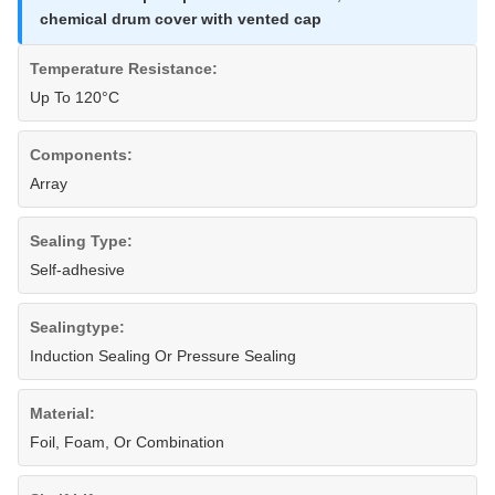
chemical drum cover with vented cap
Temperature Resistance:
Up To 120°C
Components:
Array
Sealing Type:
Self-adhesive
Sealingtype:
Induction Sealing Or Pressure Sealing
Material:
Foil, Foam, Or Combination