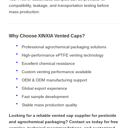
compatibility, leakage, and transportation testing before
mass production.
Why Choose XINXIA Vented Caps?
Professional agrochemical packaging solutions
High-performance ePTFE venting technology
Excellent chemical resistance
Custom venting performance available
OEM & ODM manufacturing support
Global export experience
Fast sample development
Stable mass production quality
Looking for a reliable vented cap supplier for pesticide
and agrochemical packaging? Contact us today for free
samples, technical recommendations, and customized