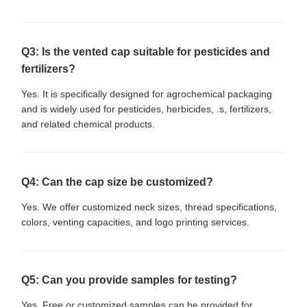
Q3: Is the vented cap suitable for pesticides and
fertilizers?
Yes. It is specifically designed for agrochemical packaging
and is widely used for pesticides, herbicides, .s, fertilizers,
and related chemical products.
Q4: Can the cap size be customized?
Yes. We offer customized neck sizes, thread specifications,
colors, venting capacities, and logo printing services.
Q5: Can you provide samples for testing?
Yes. Free or customized samples can be provided for