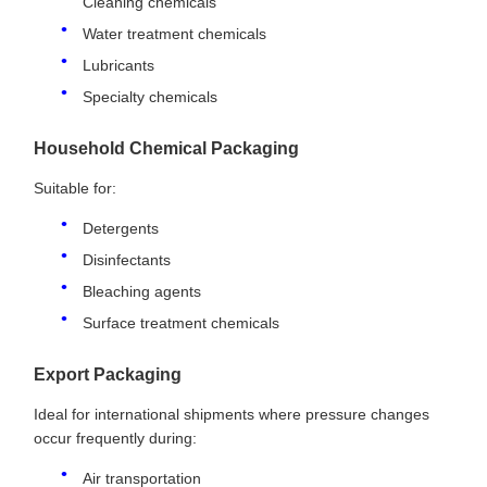
Cleaning chemicals
Water treatment chemicals
Lubricants
Specialty chemicals
Household Chemical Packaging
Suitable for:
Detergents
Disinfectants
Bleaching agents
Surface treatment chemicals
Export Packaging
Ideal for international shipments where pressure changes
occur frequently during:
Air transportation