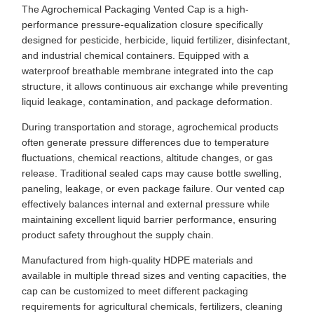
The Agrochemical Packaging Vented Cap is a high-
performance pressure-equalization closure specifically
designed for pesticide, herbicide, liquid fertilizer, disinfectant,
and industrial chemical containers. Equipped with a
waterproof breathable membrane integrated into the cap
structure, it allows continuous air exchange while preventing
liquid leakage, contamination, and package deformation.
During transportation and storage, agrochemical products
often generate pressure differences due to temperature
fluctuations, chemical reactions, altitude changes, or gas
release. Traditional sealed caps may cause bottle swelling,
paneling, leakage, or even package failure. Our vented cap
effectively balances internal and external pressure while
maintaining excellent liquid barrier performance, ensuring
product safety throughout the supply chain.
Manufactured from high-quality HDPE materials and
available in multiple thread sizes and venting capacities, the
cap can be customized to meet different packaging
requirements for agricultural chemicals, fertilizers, cleaning