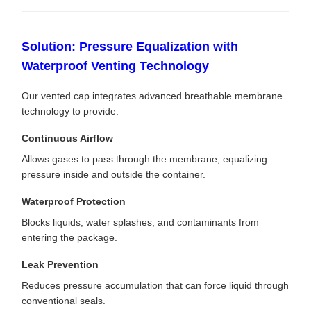
Solution: Pressure Equalization with
Waterproof Venting Technology
Our vented cap integrates advanced breathable membrane
technology to provide:
Continuous Airflow
Allows gases to pass through the membrane, equalizing
pressure inside and outside the container.
Waterproof Protection
Blocks liquids, water splashes, and contaminants from
entering the package.
Leak Prevention
Reduces pressure accumulation that can force liquid through
conventional seals.