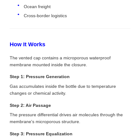
Ocean freight
Cross-border logistics
How It Works
The vented cap contains a microporous waterproof
membrane mounted inside the closure.
Step 1: Pressure Generation
Gas accumulates inside the bottle due to temperature
changes or chemical activity.
Step 2: Air Passage
The pressure differential drives air molecules through the
membrane's microporous structure.
Step 3: Pressure Equalization