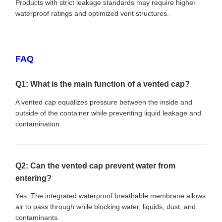
Products with strict leakage standards may require higher
waterproof ratings and optimized vent structures.
FAQ
Q1: What is the main function of a vented cap?
A vented cap equalizes pressure between the inside and
outside of the container while preventing liquid leakage and
contamination.
Q2: Can the vented cap prevent water from
entering?
Yes. The integrated waterproof breathable membrane allows
air to pass through while blocking water, liquids, dust, and
contaminants.