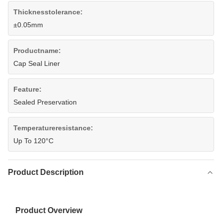
Thicknesstolerance:
±0.05mm
Productname:
Cap Seal Liner
Feature:
Sealed Preservation
Temperatureresistance:
Up To 120°C
Product Description
Product Overview