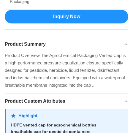
Packaging:
Inquiry Now
Product Summary
Product Overview The Agrochemical Packaging Vented Cap is
a high-performance pressure-equalization closure specifically
designed for pesticide, herbicide, liquid fertilizer, disinfectant,
and industrial chemical containers. Equipped with a waterproof
breathable membrane integrated into the cap ...
Product Custom Attributes
Highlight
HDPE vented cap for agrochemical bottles
,
breathable cap for pesticide containers
,