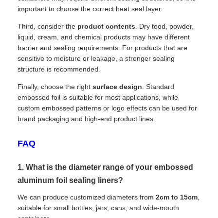
important to choose the correct heat seal layer.
Third, consider the
product contents
. Dry food, powder,
liquid, cream, and chemical products may have different
barrier and sealing requirements. For products that are
sensitive to moisture or leakage, a stronger sealing
structure is recommended.
Finally, choose the right
surface design
. Standard
embossed foil is suitable for most applications, while
custom embossed patterns or logo effects can be used for
brand packaging and high-end product lines.
FAQ
1. What is the diameter range of your embossed
aluminum foil sealing liners?
We can produce customized diameters from
2cm to 15cm
,
suitable for small bottles, jars, cans, and wide-mouth