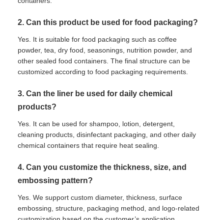
containers.
2. Can this product be used for food packaging?
Yes. It is suitable for food packaging such as coffee
powder, tea, dry food, seasonings, nutrition powder, and
other sealed food containers. The final structure can be
customized according to food packaging requirements.
3. Can the liner be used for daily chemical
products?
Yes. It can be used for shampoo, lotion, detergent,
cleaning products, disinfectant packaging, and other daily
chemical containers that require heat sealing.
4. Can you customize the thickness, size, and
embossing pattern?
Yes. We support custom diameter, thickness, surface
embossing, structure, packaging method, and logo-related
customization based on the customer’s application.