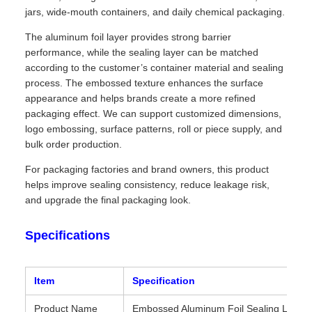
jars, wide-mouth containers, and daily chemical packaging.
The aluminum foil layer provides strong barrier
performance, while the sealing layer can be matched
according to the customer’s container material and sealing
process. The embossed texture enhances the surface
appearance and helps brands create a more refined
packaging effect. We can support customized dimensions,
logo embossing, surface patterns, roll or piece supply, and
bulk order production.
For packaging factories and brand owners, this product
helps improve sealing consistency, reduce leakage risk,
and upgrade the final packaging look.
Specifications
Item
Specification
Product Name
Embossed Aluminum Foil Sealing Liner