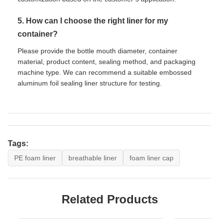
5. How can I choose the right liner for my
container?
Please provide the bottle mouth diameter, container
material, product content, sealing method, and packaging
machine type. We can recommend a suitable embossed
aluminum foil sealing liner structure for testing.
Tags:
PE foam liner
breathable liner
foam liner cap
Related Products