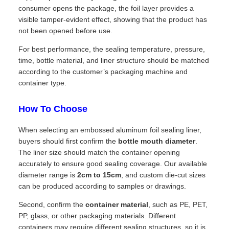
consumer opens the package, the foil layer provides a
visible tamper-evident effect, showing that the product has
not been opened before use.
For best performance, the sealing temperature, pressure,
time, bottle material, and liner structure should be matched
according to the customer’s packaging machine and
container type.
How To Choose
When selecting an embossed aluminum foil sealing liner,
buyers should first confirm the
bottle mouth diameter
.
The liner size should match the container opening
accurately to ensure good sealing coverage. Our available
diameter range is
2cm to 15cm
, and custom die-cut sizes
can be produced according to samples or drawings.
Second, confirm the
container material
, such as PE, PET,
PP, glass, or other packaging materials. Different
containers may require different sealing structures, so it is