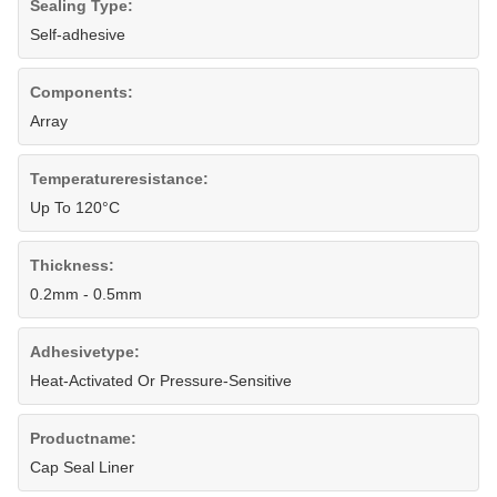
Sealing Type:
Self-adhesive
Components:
Array
Temperatureresistance:
Up To 120°C
Thickness:
0.2mm - 0.5mm
Adhesivetype:
Heat-Activated Or Pressure-Sensitive
Productname:
Cap Seal Liner