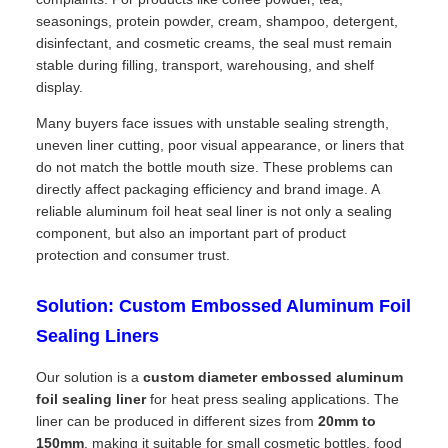
seasonings, protein powder, cream, shampoo, detergent,
disinfectant, and cosmetic creams, the seal must remain
stable during filling, transport, warehousing, and shelf
display.
Many buyers face issues with unstable sealing strength,
uneven liner cutting, poor visual appearance, or liners that
do not match the bottle mouth size. These problems can
directly affect packaging efficiency and brand image. A
reliable aluminum foil heat seal liner is not only a sealing
component, but also an important part of product
protection and consumer trust.
Solution: Custom Embossed Aluminum Foil
Sealing Liners
Our solution is a
custom diameter embossed aluminum
foil sealing liner
for heat press sealing applications. The
liner can be produced in different sizes from
20mm to
150mm
, making it suitable for small cosmetic bottles, food