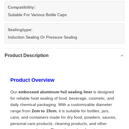
Compatibility:
Suitable For Various Bottle Caps
Sealingtype:
Induction Sealing Or Pressure Sealing
Product Description
Product Overview
Our
embossed aluminum foil sealing liner
is designed
for reliable heat sealing of food, beverage, cosmetic, and
daily chemical packaging. With a customizable diameter
range from
2cm to 15cm
, it is suitable for bottles, jars,
cans, and containers made for dry food, powders, sauces,
personal care products, cleaning products, and other