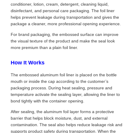
conditioner, lotion, cream, detergent, cleaning liquid,
disinfectant, and personal care packaging. The foil liner
helps prevent leakage during transportation and gives the
package a cleaner, more professional opening experience.
For brand packaging, the embossed surface can improve
the visual texture of the product and make the seal look
more premium than a plain foil liner.
How It Works
The embossed aluminum foil liner is placed on the bottle
mouth or inside the cap according to the customer’s
packaging process. During heat sealing, pressure and
temperature activate the sealing layer, allowing the liner to
bond tightly with the container opening.
After sealing, the aluminum foil layer forms a protective
barrier that helps block moisture, dust, and external
contamination. The seal also helps reduce leakage risk and
supports product safety during transportation. When the