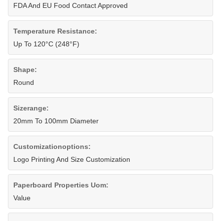
FDA And EU Food Contact Approved
Temperature Resistance:
Up To 120°C (248°F)
Shape:
Round
Sizerange:
20mm To 100mm Diameter
Customizationoptions:
Logo Printing And Size Customization
Paperboard Properties Uom:
Value