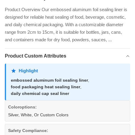
Product Overview Our embossed aluminum foil sealing liner is
designed for reliable heat sealing of food, beverage, cosmetic,
and daily chemical packaging. With a customizable diameter
range from 2cm to 15cm, it is suitable for bottles, jars, cans,
and containers made for dry food, powders, sauces, ...
Product Custom Attributes
Highlight
embossed aluminum foil sealing liner
,
food packaging heat sealing liner
,
daily chemical cap seal liner
Coloroptions:
Silver, White, Or Custom Colors
Safety Compliance: