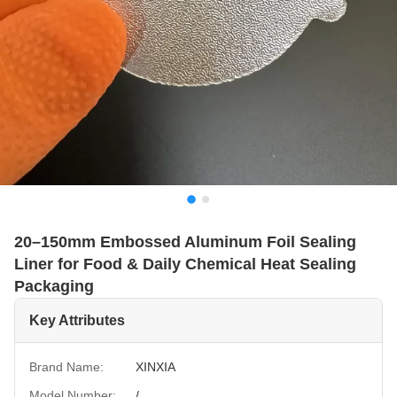
20–150mm Embossed Aluminum Foil Sealing
Liner for Food & Daily Chemical Heat Sealing
Packaging
Key Attributes
Brand Name:
XINXIA
Model Number:
/