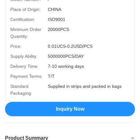
Place of Origin:
CHINA
Certification:
ISO9001
Minimum Order
20000PCS
Quantity:
Price:
0.01UCS-0.2USD/PCS
Supply Ability:
5000000PCS/DAY
Delivery Time:
7-10 working days
Payment Terms:
T/T
Standard
Supplied in strips and packed in bags
Packaging:
Inquiry Now
Product Summary