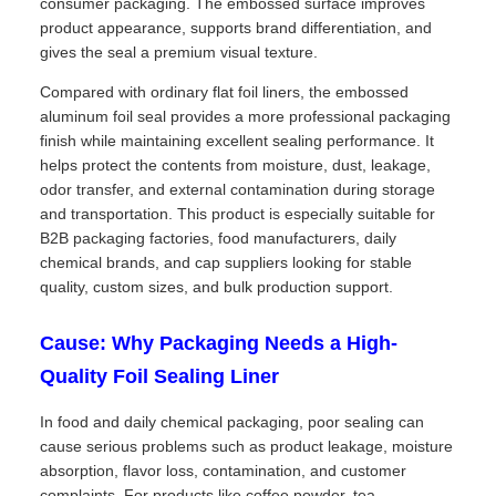
consumer packaging. The embossed surface improves
product appearance, supports brand differentiation, and
gives the seal a premium visual texture.
Compared with ordinary flat foil liners, the embossed
aluminum foil seal provides a more professional packaging
finish while maintaining excellent sealing performance. It
helps protect the contents from moisture, dust, leakage,
odor transfer, and external contamination during storage
and transportation. This product is especially suitable for
B2B packaging factories, food manufacturers, daily
chemical brands, and cap suppliers looking for stable
quality, custom sizes, and bulk production support.
Cause: Why Packaging Needs a High-
Quality Foil Sealing Liner
In food and daily chemical packaging, poor sealing can
cause serious problems such as product leakage, moisture
absorption, flavor loss, contamination, and customer
complaints. For products like coffee powder, tea,