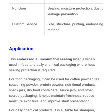
Function
Sealing, moisture protection, dust protec
leakage prevention
Custom Service
Size, structure, printing, embossing, pa
method
Application
This
embossed aluminum foil sealing liner
is widely
used in food and daily chemical packaging where heat
sealing protection is required.
For food packaging, it can be used for coffee powder, tea,
seasoning powder, protein powder, nutritional products,
snack jars, dry food containers, sauce jars, and other
sealed packaging. It helps maintain freshness, reduce
moisture exposure, and improve shelf presentation.
For daily chemical products, it is suitable for shampoo,