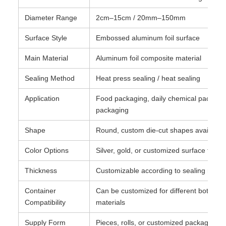
Diameter Range
2cm–15cm / 20mm–150mm
Surface Style
Embossed aluminum foil surface
Main Material
Aluminum foil composite material
Sealing Method
Heat press sealing / heat sealing
Application
Food packaging, daily chemical packagi
packaging
Shape
Round, custom die-cut shapes available
Color Options
Silver, gold, or customized surface finish
Thickness
Customizable according to sealing requ
Container
Can be customized for different bottle an
Compatibility
materials
Supply Form
Pieces, rolls, or customized packaging