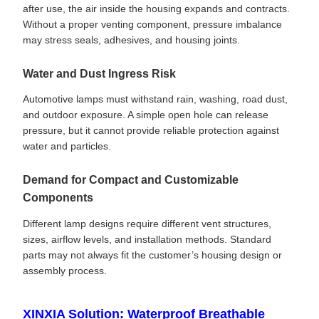
after use, the air inside the housing expands and contracts.
Without a proper venting component, pressure imbalance
may stress seals, adhesives, and housing joints.
Water and Dust Ingress Risk
Automotive lamps must withstand rain, washing, road dust,
and outdoor exposure. A simple open hole can release
pressure, but it cannot provide reliable protection against
water and particles.
Demand for Compact and Customizable
Components
Different lamp designs require different vent structures,
sizes, airflow levels, and installation methods. Standard
parts may not always fit the customer’s housing design or
assembly process.
XINXIA Solution: Waterproof Breathable