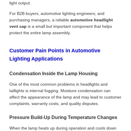
light output.
For B2B buyers, automotive lighting engineers, and
purchasing managers, a reliable
automotive headlight
vent cap
is a small but important component that helps
protect the entire lamp assembly.
Customer Pain Points in Automotive
Lighting Applications
Condensation Inside the Lamp Housing
One of the most common problems in headlights and
taillights is internal fogging. Moisture condensation can
affect the appearance of the lamp and may lead to customer
complaints, warranty costs, and quality disputes.
Pressure Build-Up During Temperature Changes
When the lamp heats up during operation and cools down