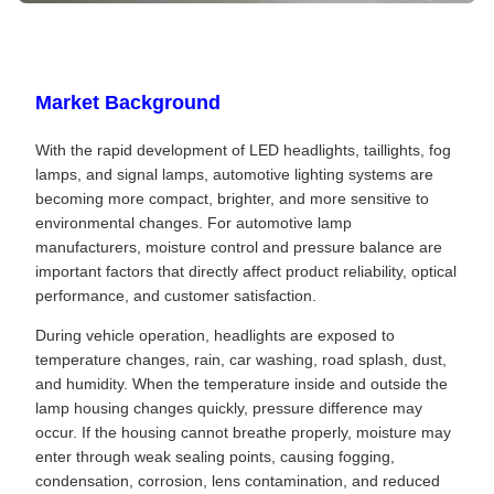
Market Background
With the rapid development of LED headlights, taillights, fog
lamps, and signal lamps, automotive lighting systems are
becoming more compact, brighter, and more sensitive to
environmental changes. For automotive lamp
manufacturers, moisture control and pressure balance are
important factors that directly affect product reliability, optical
performance, and customer satisfaction.
During vehicle operation, headlights are exposed to
temperature changes, rain, car washing, road splash, dust,
and humidity. When the temperature inside and outside the
lamp housing changes quickly, pressure difference may
occur. If the housing cannot breathe properly, moisture may
enter through weak sealing points, causing fogging,
condensation, corrosion, lens contamination, and reduced