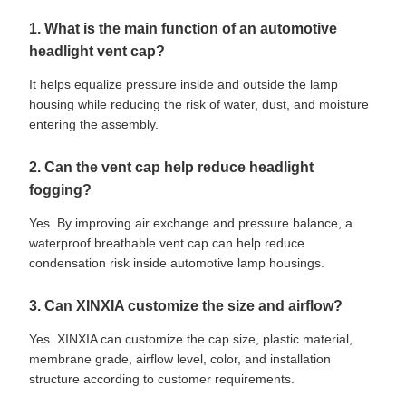
1. What is the main function of an automotive
headlight vent cap?
It helps equalize pressure inside and outside the lamp
housing while reducing the risk of water, dust, and moisture
entering the assembly.
2. Can the vent cap help reduce headlight
fogging?
Yes. By improving air exchange and pressure balance, a
waterproof breathable vent cap can help reduce
condensation risk inside automotive lamp housings.
3. Can XINXIA customize the size and airflow?
Yes. XINXIA can customize the cap size, plastic material,
membrane grade, airflow level, color, and installation
structure according to customer requirements.