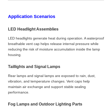
Application Scenarios
LED Headlight Assemblies
LED headlights generate heat during operation. A waterproof
breathable vent cap helps release internal pressure while
reducing the risk of moisture accumulation inside the lamp
housing.
Taillights and Signal Lamps
Rear lamps and signal lamps are exposed to rain, dust,
vibration, and temperature changes. Vent caps help
maintain air exchange and support stable sealing
performance.
Fog Lamps and Outdoor Lighting Parts