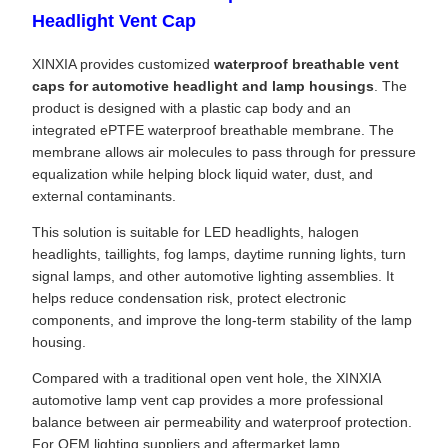
Headlight Vent Cap
XINXIA provides customized
waterproof breathable vent
caps for automotive headlight and lamp housings
. The
product is designed with a plastic cap body and an
integrated ePTFE waterproof breathable membrane. The
membrane allows air molecules to pass through for pressure
equalization while helping block liquid water, dust, and
external contaminants.
This solution is suitable for LED headlights, halogen
headlights, taillights, fog lamps, daytime running lights, turn
signal lamps, and other automotive lighting assemblies. It
helps reduce condensation risk, protect electronic
components, and improve the long-term stability of the lamp
housing.
Compared with a traditional open vent hole, the XINXIA
automotive lamp vent cap provides a more professional
balance between air permeability and waterproof protection.
For OEM lighting suppliers and aftermarket lamp