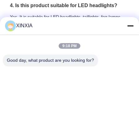
4. Is this product suitable for LED headlights?
Yes. It is suitable for LED headlights, taillights, fog lamps,
signal lamps, and other sealed automotive lighting systems.
XINXIA
5. Can samples be provided for testing?
9:18 PM
Yes. Samples can be provided for dimensional confirmation,
airflow testing, waterproof testing, and lamp housing
Good day, what product are you looking for?
compatibility evaluation before mass production.
Previous
Next
Home
Products
Videos
About Us
Factory Tour
Quality Control