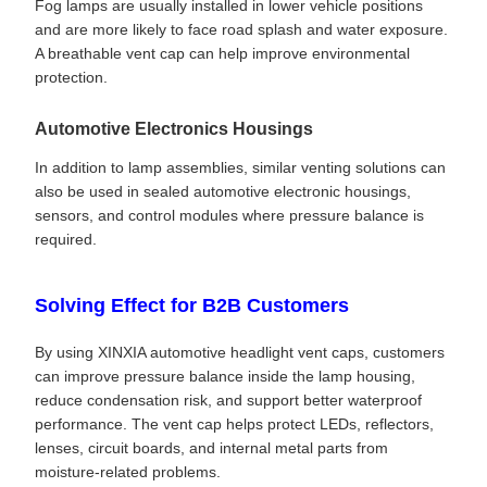
Fog lamps are usually installed in lower vehicle positions
and are more likely to face road splash and water exposure.
A breathable vent cap can help improve environmental
protection.
Automotive Electronics Housings
In addition to lamp assemblies, similar venting solutions can
also be used in sealed automotive electronic housings,
sensors, and control modules where pressure balance is
required.
Solving Effect for B2B Customers
By using XINXIA automotive headlight vent caps, customers
can improve pressure balance inside the lamp housing,
reduce condensation risk, and support better waterproof
performance. The vent cap helps protect LEDs, reflectors,
lenses, circuit boards, and internal metal parts from
moisture-related problems.