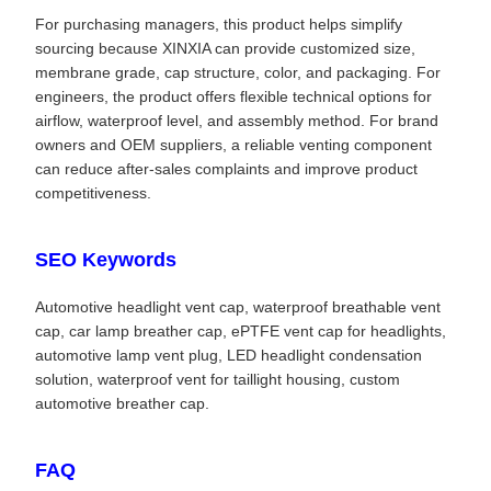
For purchasing managers, this product helps simplify
sourcing because XINXIA can provide customized size,
membrane grade, cap structure, color, and packaging. For
engineers, the product offers flexible technical options for
airflow, waterproof level, and assembly method. For brand
owners and OEM suppliers, a reliable venting component
can reduce after-sales complaints and improve product
competitiveness.
SEO Keywords
Automotive headlight vent cap, waterproof breathable vent
cap, car lamp breather cap, ePTFE vent cap for headlights,
automotive lamp vent plug, LED headlight condensation
solution, waterproof vent for taillight housing, custom
automotive breather cap.
FAQ