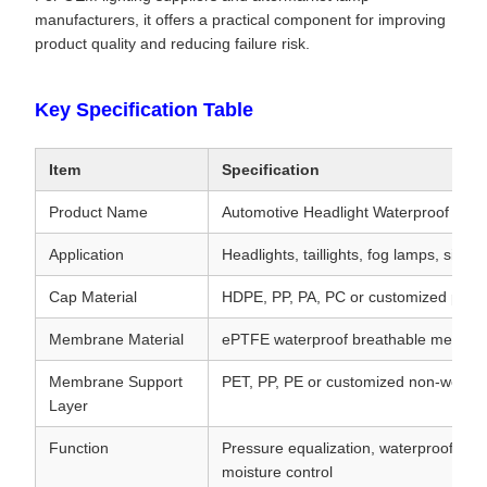
manufacturers, it offers a practical component for improving
product quality and reducing failure risk.
Key Specification Table
Item
Specification
Product Name
Automotive Headlight Waterproof Brea
Application
Headlights, taillights, fog lamps, sig
Cap Material
HDPE, PP, PA, PC or customized plasti
Membrane Material
ePTFE waterproof breathable membr
Membrane Support
PET, PP, PE or customized non-woven
Layer
Function
Pressure equalization, waterproof prote
moisture control