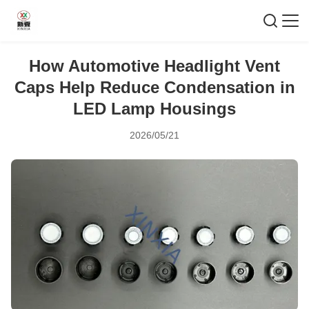
How Automotive Headlight Vent
Caps Help Reduce Condensation in
LED Lamp Housings
2026/05/21