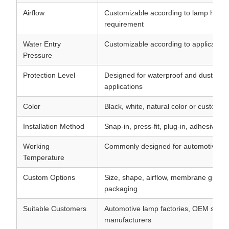
Airflow
Customizable according to lamp hous
requirement
Water Entry
Customizable according to application
Pressure
Protection Level
Designed for waterproof and dust-resi
applications
Color
Black, white, natural color or customiz
Installation Method
Snap-in, press-fit, plug-in, adhesive o
Working
Commonly designed for automotive te
Temperature
Custom Options
Size, shape, airflow, membrane grade, 
packaging
Suitable Customers
Automotive lamp factories, OEM suppli
manufacturers