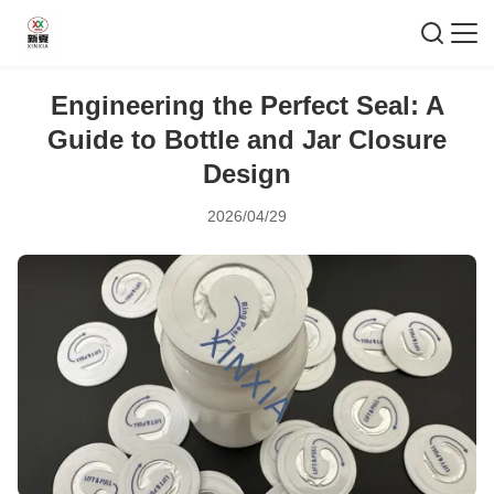
Engineering the Perfect Seal: A
Guide to Bottle and Jar Closure
Design
2026/04/29