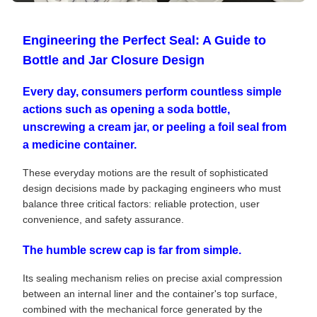
Engineering the Perfect Seal: A Guide to
Bottle and Jar Closure Design
Every day, consumers perform countless simple
actions such as opening a soda bottle,
unscrewing a cream jar, or peeling a foil seal from
a medicine container.
These everyday motions are the result of sophisticated
design decisions made by packaging engineers who must
balance three critical factors: reliable protection, user
convenience, and safety assurance.
The humble screw cap is far from simple.
Its sealing mechanism relies on precise axial compression
between an internal liner and the container's top surface,
combined with the mechanical force generated by the