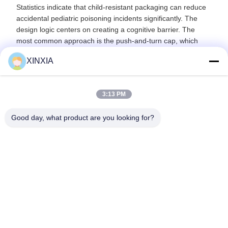
Statistics indicate that child-resistant packaging can reduce
accidental pediatric poisoning incidents significantly. The
design logic centers on creating a cognitive barrier. The
most common approach is the push-and-turn cap, which
requires simultaneous downward pressure and rotation. This
XINXIA
combination is muscle memory for adults but presents a
natural obstacle to young children's cognitive development
and hand coordination. Variations include squeeze-and-turn
3:13 PM
and rock-and-turn designs, all serving as critical safety
layers on products like fever reducers and blood pressure
Good day, what product are you looking for?
medications.
Previous
Next