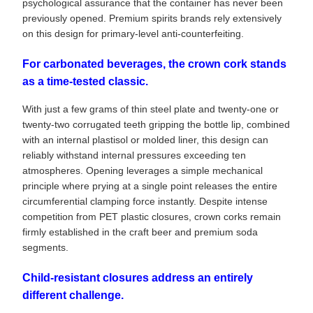
psychological assurance that the container has never been
previously opened. Premium spirits brands rely extensively
on this design for primary-level anti-counterfeiting.
For carbonated beverages, the crown cork stands
as a time-tested classic.
With just a few grams of thin steel plate and twenty-one or
twenty-two corrugated teeth gripping the bottle lip, combined
with an internal plastisol or molded liner, this design can
reliably withstand internal pressures exceeding ten
atmospheres. Opening leverages a simple mechanical
principle where prying at a single point releases the entire
circumferential clamping force instantly. Despite intense
competition from PET plastic closures, crown corks remain
firmly established in the craft beer and premium soda
segments.
Child-resistant closures address an entirely
different challenge.