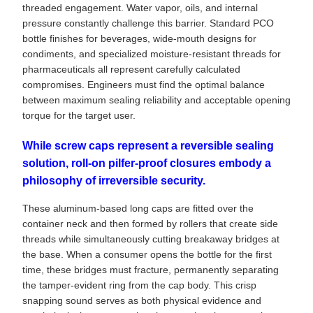
threaded engagement. Water vapor, oils, and internal
pressure constantly challenge this barrier. Standard PCO
bottle finishes for beverages, wide-mouth designs for
condiments, and specialized moisture-resistant threads for
pharmaceuticals all represent carefully calculated
compromises. Engineers must find the optimal balance
between maximum sealing reliability and acceptable opening
torque for the target user.
While screw caps represent a reversible sealing
solution, roll-on pilfer-proof closures embody a
philosophy of irreversible security.
These aluminum-based long caps are fitted over the
container neck and then formed by rollers that create side
threads while simultaneously cutting breakaway bridges at
the base. When a consumer opens the bottle for the first
time, these bridges must fracture, permanently separating
the tamper-evident ring from the cap body. This crisp
snapping sound serves as both physical evidence and