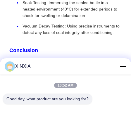
Soak Testing: Immersing the sealed bottle in a
heated environment (40°C) for extended periods to
check for swelling or delamination.
Vacuum Decay Testing: Using precise instruments to
detect any loss of seal integrity after conditioning.
Conclusion
In the high-stakes world of e-liquids and specialty extracts, a
XINXIA
failed seal is far more than an inconvenience. By choosing
an induction seal liner engineered for chemical resistance,
purity, and safety compliance, you protect your consumers
10:52 AM
and your brand's future. Contact us to discuss your specific
formulation and let us identify the definitive sealing solution
Good day, what product are you looking for?
for your product.