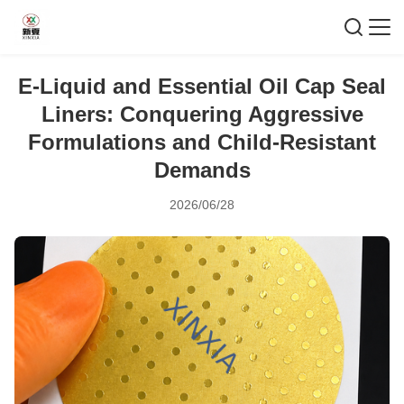
E-Liquid and Essential Oil Cap Seal
Liners: Conquering Aggressive
Formulations and Child-Resistant
Demands
2026/06/28