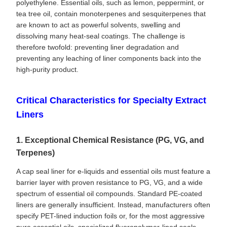
polyethylene. Essential oils, such as lemon, peppermint, or
tea tree oil, contain monoterpenes and sesquiterpenes that
are known to act as powerful solvents, swelling and
dissolving many heat-seal coatings. The challenge is
therefore twofold: preventing liner degradation and
preventing any leaching of liner components back into the
high-purity product.
Critical Characteristics for Specialty Extract
Liners
1. Exceptional Chemical Resistance (PG, VG, and
Terpenes)
A cap seal liner for e-liquids and essential oils must feature a
barrier layer with proven resistance to PG, VG, and a wide
spectrum of essential oil compounds. Standard PE-coated
liners are generally insufficient. Instead, manufacturers often
specify PET-lined induction foils or, for the most aggressive
pure essential oils, specialized fluoropolymer-lined seals.