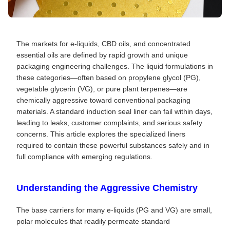
The markets for e-liquids, CBD oils, and concentrated
essential oils are defined by rapid growth and unique
packaging engineering challenges. The liquid formulations in
these categories—often based on propylene glycol (PG),
vegetable glycerin (VG), or pure plant terpenes—are
chemically aggressive toward conventional packaging
materials. A standard induction seal liner can fail within days,
leading to leaks, customer complaints, and serious safety
concerns. This article explores the specialized liners
required to contain these powerful substances safely and in
full compliance with emerging regulations.
Understanding the Aggressive Chemistry
The base carriers for many e-liquids (PG and VG) are small,
polar molecules that readily permeate standard