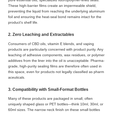
These high-barrier films create an impermeable shield,
preventing the liquid from reaching the underlying aluminum
foil and ensuring the heat-seal bond remains intact for the
product's shelf life.
2. Zero Leaching and Extractables
Consumers of CBD oils, vitamin E blends, and vaping
products are particularly concerned with product purity. Any
leaching of adhesive components, wax residues, or polymer
additives from the liner into the oil is unacceptable. Pharma-
grade, high-purity sealing films are therefore often used in
this space, even for products not legally classified as pharm
aceuticals.
3. Compatibility with Small-Format Bottles
Many of these products are packaged in small, often
uniquely shaped glass or PET bottles—think 10ml, 30ml, or
60ml sizes. The narrow neck finish on these small bottles