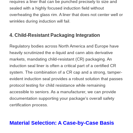
requires a liner that can be punched precisely to size and
sealed with a highly focused induction field without
overheating the glass rim. A liner that does not center well or
wrinkles during induction will fail.
4. Child-Resistant Packaging Integration
Regulatory bodies across North America and Europe have
heavily scrutinized the e-liquid and cann abis derivative
markets, mandating child-resistant (CR) packaging. An
induction seal liner is often a critical part of a certified CR
system. The combination of a CR cap and a strong, tamper-
evident induction seal provides a robust solution that passes
protocol testing for child resistance while remaining
accessible to seniors. As a manufacturer, we can provide
documentation supporting your package's overall safety
certification process.
Material Selection: A Case-by-Case Basis