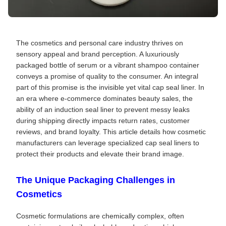
The cosmetics and personal care industry thrives on
sensory appeal and brand perception. A luxuriously
packaged bottle of serum or a vibrant shampoo container
conveys a promise of quality to the consumer. An integral
part of this promise is the invisible yet vital cap seal liner. In
an era where e-commerce dominates beauty sales, the
ability of an induction seal liner to prevent messy leaks
during shipping directly impacts return rates, customer
reviews, and brand loyalty. This article details how cosmetic
manufacturers can leverage specialized cap seal liners to
protect their products and elevate their brand image.
The Unique Packaging Challenges in
Cosmetics
Cosmetic formulations are chemically complex, often