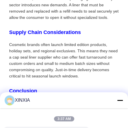
sector introduces new demands. A liner that must be
removed and replaced with a refill needs to seal securely yet
allow the consumer to open it without specialized tools.
Supply Chain Considerations
Cosmetic brands often launch limited edition products,
holiday sets, and regional exclusives. This means they need
a cap seal liner supplier who can offer fast turnaround on
custom orders and small to medium batch sizes without
compromising on quality. Just-in-time delivery becomes
critical to hit seasonal launch windows.
Conclusion
XINXIA
In the competitive world of beauty, the details matter. A
perfectly sealed bottle communicates care, precision, and
luxury. Don't let a substandard cap seal liner undo the work
3:37 AM
of your formulators and brand strategists. Contact us today