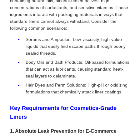
containing natural oils, alcohol-based actives, high
concentrations of surfactants, and sensitive vitamins. These
ingredients interact with packaging materials in ways that
standard liners cannot always withstand. Consider the
following common scenarios:
Serums and Ampoules: Low-viscosity, high-value
liquids that easily find escape paths through poorly
sealed threads.
Body Oils and Bath Products: Oil-based formulations
that can act as lubricants, causing standard heat-
seal layers to delaminate.
Hair Dyes and Perm Solutions: High-pH or oxidizing
formulations that chemically attack liner coatings.
Key Requirements for Cosmetics-Grade
Liners
1. Absolute Leak Prevention for E-Commerce