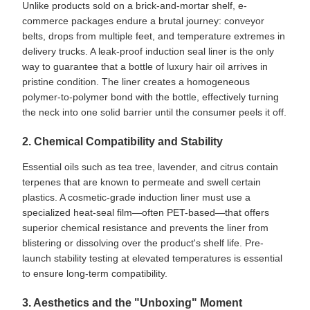
Unlike products sold on a brick-and-mortar shelf, e-
commerce packages endure a brutal journey: conveyor
belts, drops from multiple feet, and temperature extremes in
delivery trucks. A leak-proof induction seal liner is the only
way to guarantee that a bottle of luxury hair oil arrives in
pristine condition. The liner creates a homogeneous
polymer-to-polymer bond with the bottle, effectively turning
the neck into one solid barrier until the consumer peels it off.
2. Chemical Compatibility and Stability
Essential oils such as tea tree, lavender, and citrus contain
terpenes that are known to permeate and swell certain
plastics. A cosmetic-grade induction liner must use a
specialized heat-seal film—often PET-based—that offers
superior chemical resistance and prevents the liner from
blistering or dissolving over the product's shelf life. Pre-
launch stability testing at elevated temperatures is essential
to ensure long-term compatibility.
3. Aesthetics and the "Unboxing" Moment