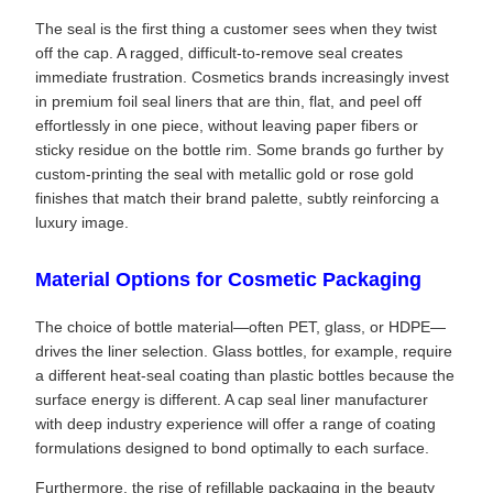
The seal is the first thing a customer sees when they twist
off the cap. A ragged, difficult-to-remove seal creates
immediate frustration. Cosmetics brands increasingly invest
in premium foil seal liners that are thin, flat, and peel off
effortlessly in one piece, without leaving paper fibers or
sticky residue on the bottle rim. Some brands go further by
custom-printing the seal with metallic gold or rose gold
finishes that match their brand palette, subtly reinforcing a
luxury image.
Material Options for Cosmetic Packaging
The choice of bottle material—often PET, glass, or HDPE—
drives the liner selection. Glass bottles, for example, require
a different heat-seal coating than plastic bottles because the
surface energy is different. A cap seal liner manufacturer
with deep industry experience will offer a range of coating
formulations designed to bond optimally to each surface.
Furthermore, the rise of refillable packaging in the beauty