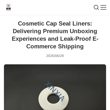
Cosmetic Cap Seal Liners:
Delivering Premium Unboxing
Experiences and Leak-Proof E-
Commerce Shipping
2026/06/28